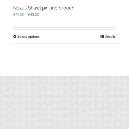
Nexus Shawl pin and brooch
Price
£
40.00
–
£
45.00
range:
£40.00
through
Select options
This
Details
£45.00
product
has
multiple
variants.
The
options
may
be
chosen
on
the
product
page