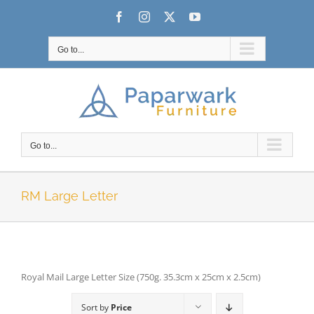
Skip
Facebook
Instagram
X
YouTube
to
content
Go to...
Go to...
RM Large Letter
Royal Mail Large Letter Size (750g. 35.3cm x 25cm x 2.5cm)
Sort by
Price