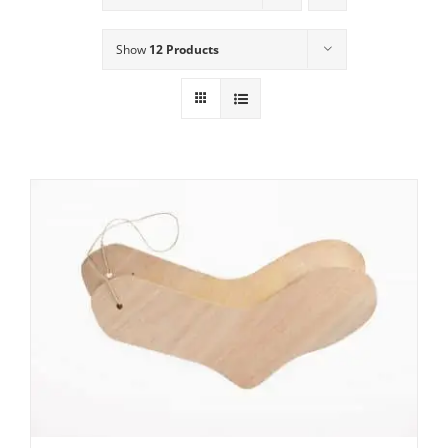
Show
12 Products