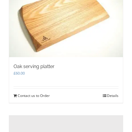
Oak serving platter
£
60.00
Contact us to Order
Details