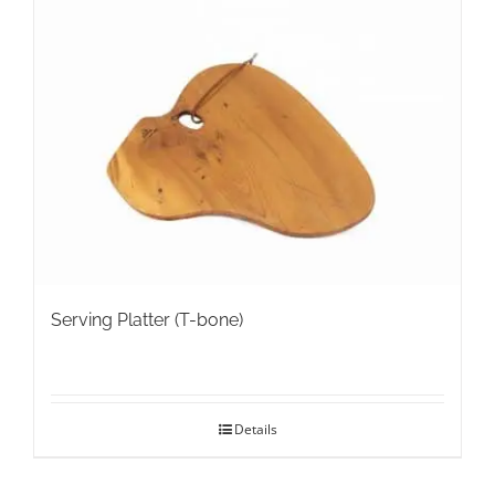
variants.
The
options
may
be
chosen
on
the
product
page
Serving Platter (T-bone)
Details