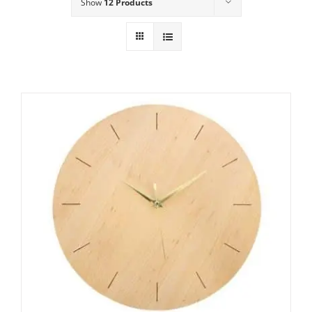
Show
12 Products