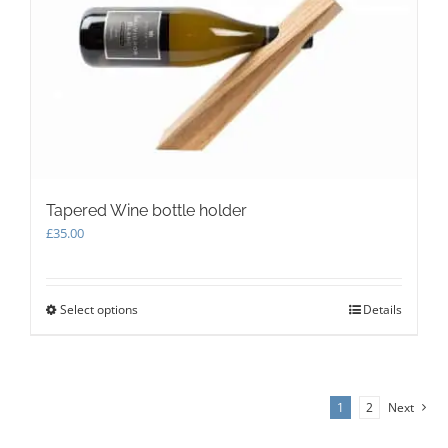
be
chosen
on
the
product
page
Tapered Wine bottle holder
£
35.00
Select options
This
Details
product
has
multiple
variants.
1
2
Next
The
options