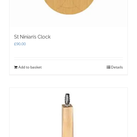
product
page
St Ninian’s Clock
£
90.00
Add to basket
Details