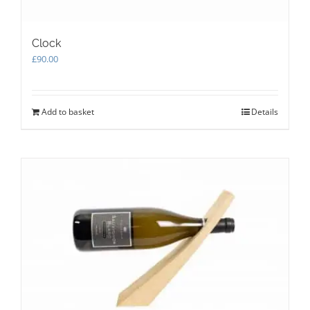
Clock
£
90.00
Add to basket
Details