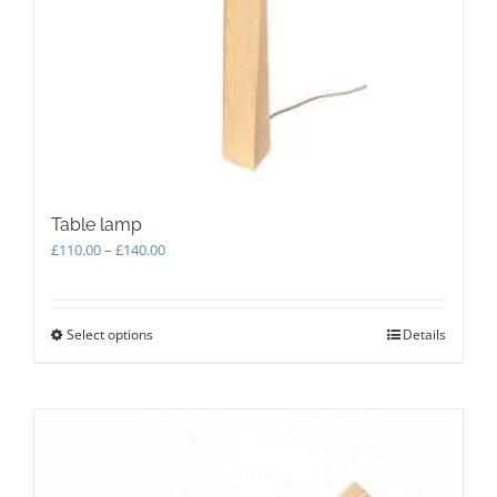
Table lamp
Price
£
110.00
–
£
140.00
range:
£110.00
through
Select options
This
Details
£140.00
product
has
multiple
variants.
The
options
may