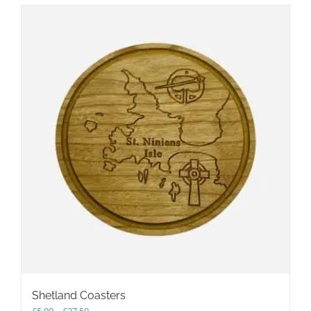
Shetland Coasters
Price
£
5.00
–
£
27.50