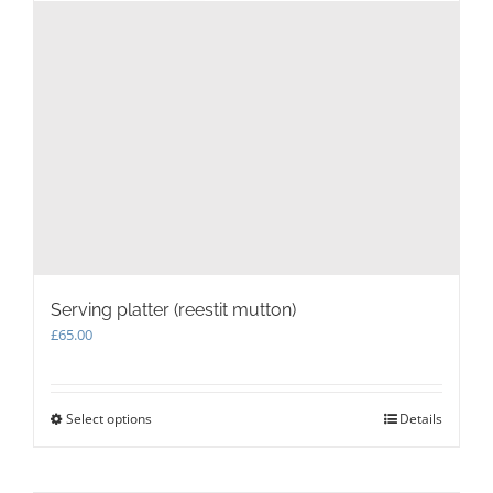
Serving platter (reestit mutton)
£
65.00
Select options
This
Details
product
has
multiple