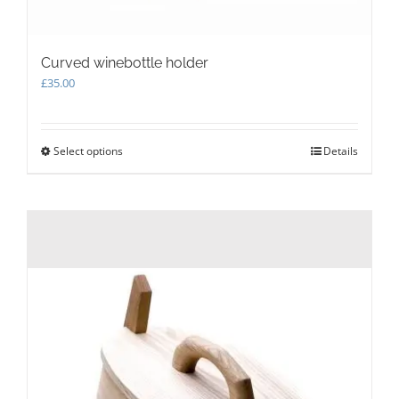
Curved winebottle holder
£
35.00
Select options
This
Details
product
has
multiple
variants.
The
options
may
be
chosen
on
the
product
page