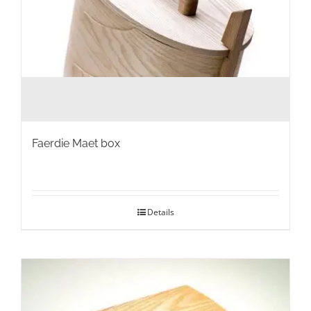
Faerdie Maet box
Details