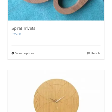
Spiral Trivets
£
25.00
Select options
This
Details
product
has
multiple
variants.
The
options
may
be
chosen
on
the