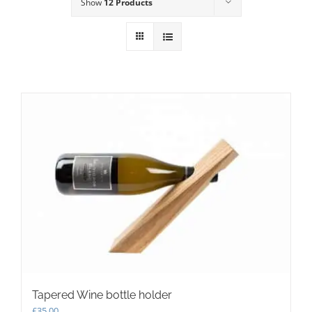
Show
12 Products
Tapered Wine bottle holder
£
35.00