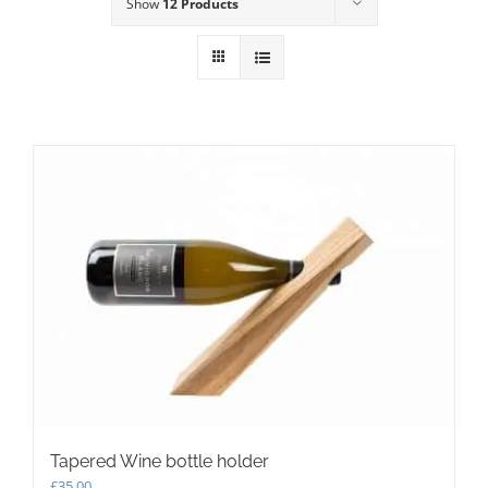
Show
12 Products
Tapered Wine bottle holder
£
35.00