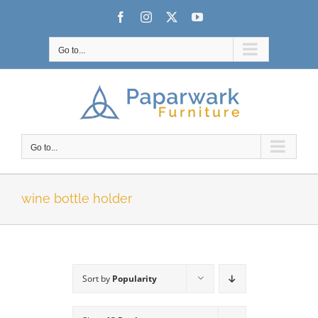
Skip
Facebook
Instagram
X
YouTube
to
content
Go to...
Go to...
wine bottle holder
Sort by
Popularity