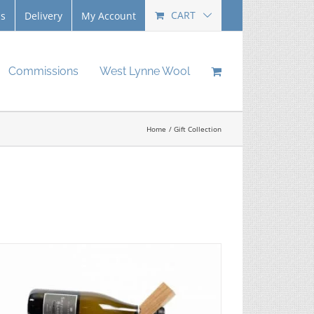
CART
Us
Delivery
My Account
Commissions
West Lynne Wool
Home
Gift Collection