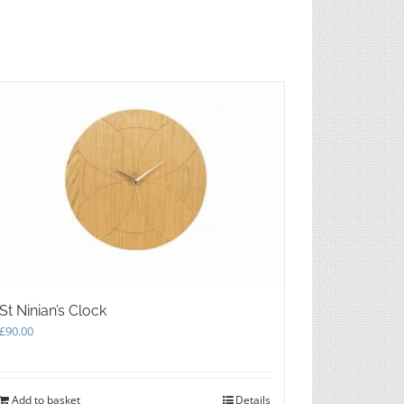
on
the
product
page
St Ninian’s Clock
£
90.00
Add to basket
Details