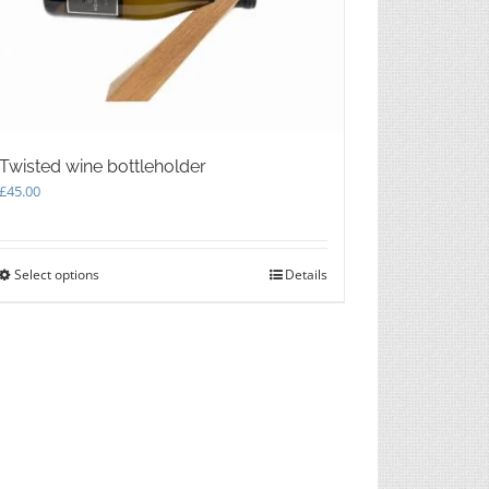
Twisted wine bottleholder
£
45.00
Select options
This
Details
product
has
multiple
variants.
The
options
may
be
chosen