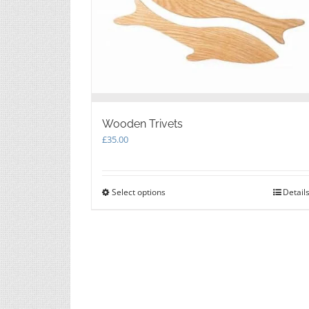
Wooden Trivets
£
35.00
Select options
This
Detail
product
has
multiple
variants.
The
options
may
be