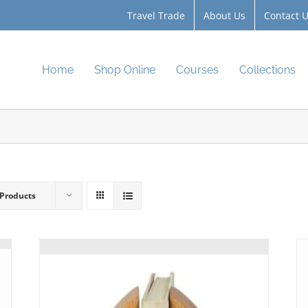
Travel Trade
About Us
Contact 
Home
Shop Online
Courses
Collections
 Products