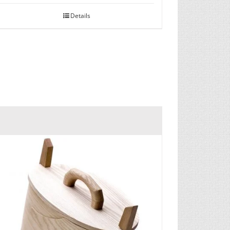
Details