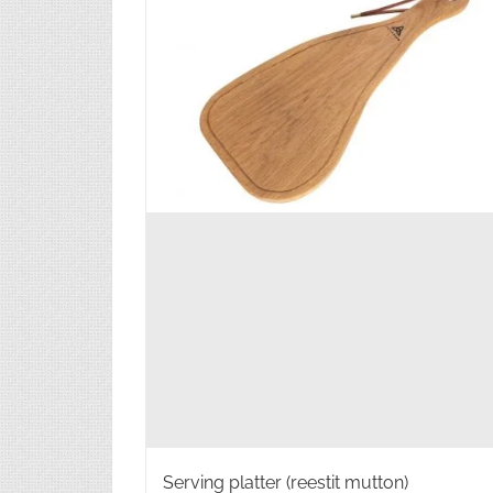
Serving platter (reestit mutton)