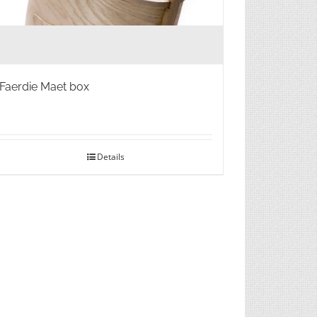
Faerdie Maet box
Details