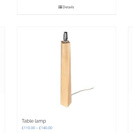
Details
Table lamp
Price
£
110.00
–
£
140.00
s