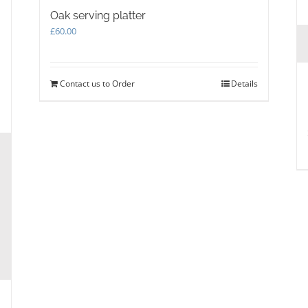
Oak serving platter
£
60.00
Contact us to Order
Details