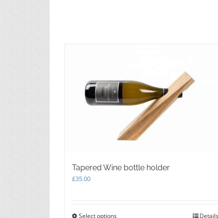
chosen
on
the
product
page
Tapered Wine bottle holder
£
35.00
Select options
This
Detail