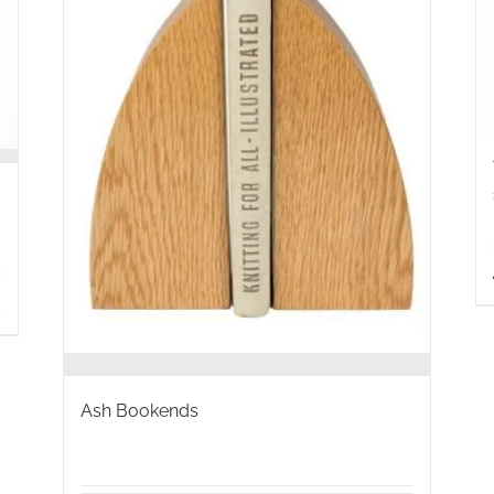
s
Ash Bookends