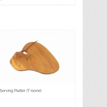
Serving Platter (T-bone)