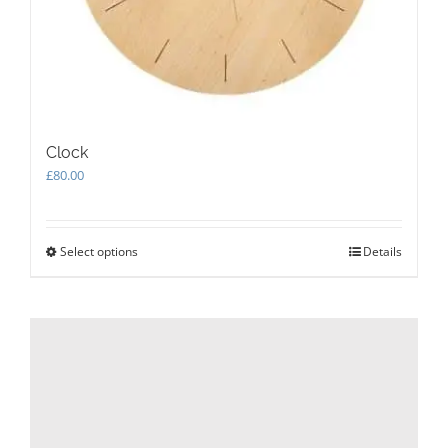
Clock
£
80.00
Select options
This
Details
product
has
multiple
variants.
The
options
may
be
chosen