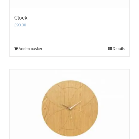
Clock
£
90.00
Add to basket
Details