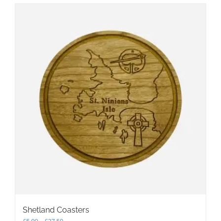
multiple
variants.
The
options
may
be
chosen
on
the
product
page
Shetland Coasters
Price