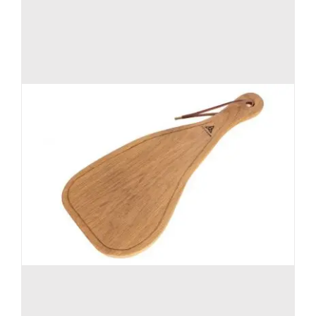
on
the
product
page