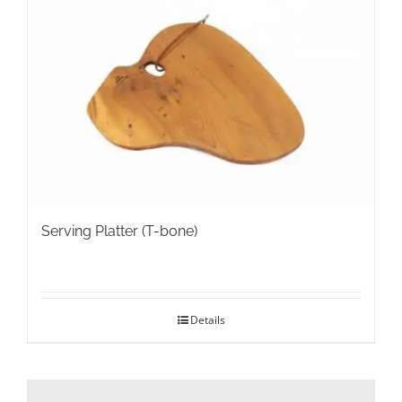
Serving Platter (T-bone)
Details