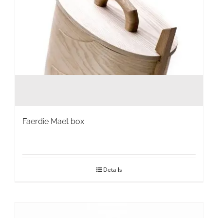
product
page
Faerdie Maet box
Details