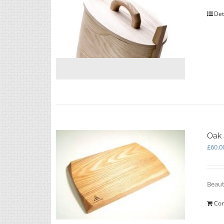
Det
Oak 
£
60.0
Beaut
Con