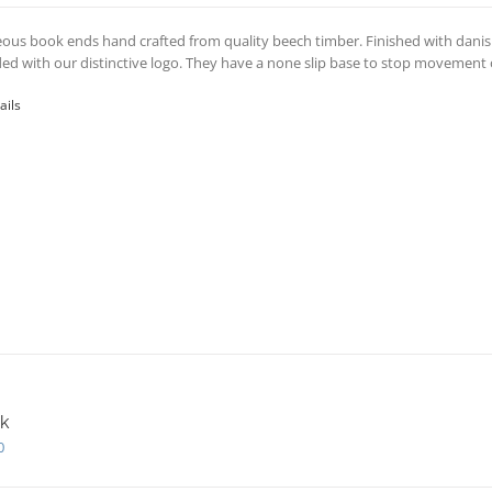
ous book ends hand crafted from quality beech timber. Finished with danis
ed with our distinctive logo. They have a none slip base to stop movement o
ails
k
0