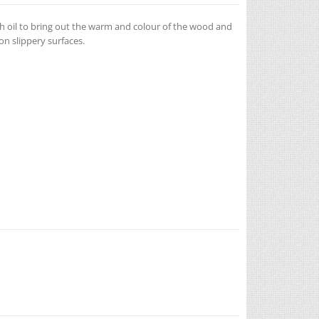
h oil to bring out the warm and colour of the wood and
n slippery surfaces.