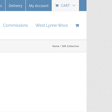
CART
Us
Delivery
My Account
Commissions
West Lynne Wool
Home
Gift Collection