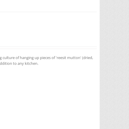
g culture of hanging up pieces of 'reesit mutton' (dried,
addition to any kitchen.