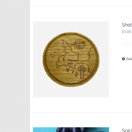
Shet
£
5.00
Sel
Spir