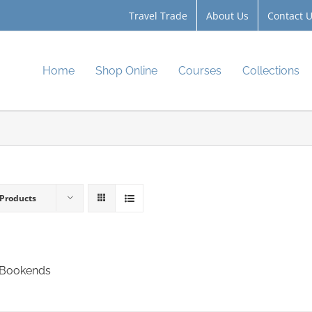
Travel Trade
About Us
Contact 
Home
Shop Online
Courses
Collections
 Products
 Bookends