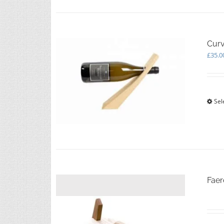
Curv
£
35.0
Sel
Faer