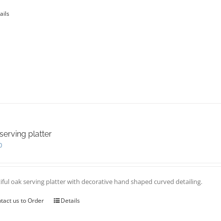
page
ails
serving platter
0
iful oak serving platter with decorative hand shaped curved detailing.
tact us to Order
Details