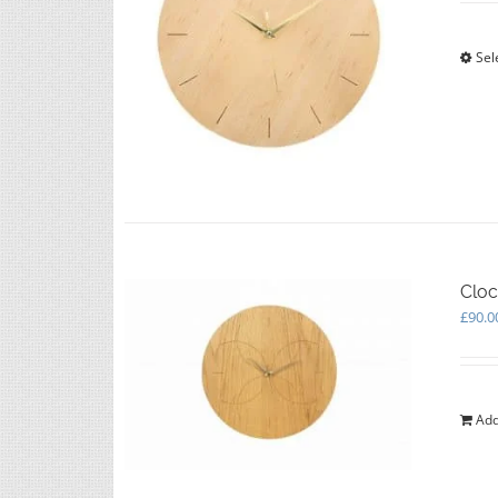
Sel
Cloc
£
90.0
Add