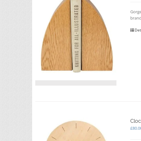
Gorge
brand
Det
Cloc
£
80.0