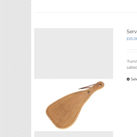
Serv
£
65.0
'Func
salte
Sel