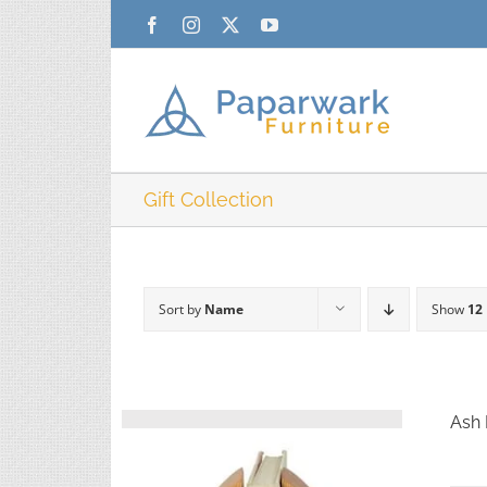
Skip
Facebook
Instagram
X
YouTube
to
content
Gift Collection
Sort by
Name
Show
12
Ash