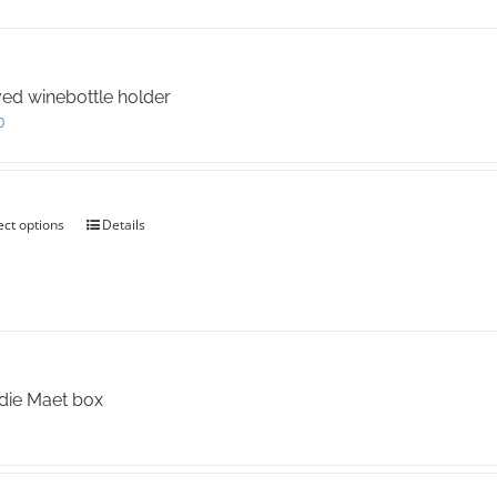
ed winebottle holder
0
ect options
This
Details
product
has
multiple
variants.
The
options
may
die Maet box
be
chosen
on
the
product