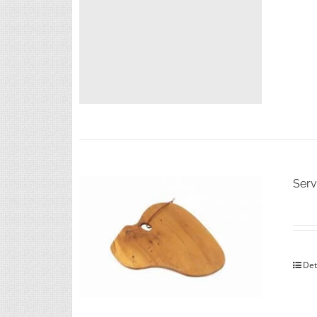
Serv
Det