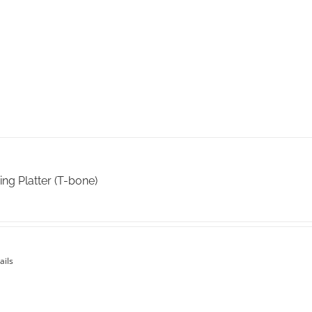
on
the
product
page
ing Platter (T-bone)
ails