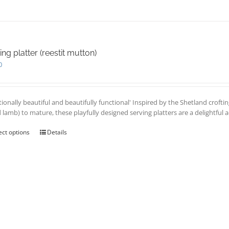
ing platter (reestit mutton)
0
tionally beautiful and beautifully functional' Inspired by the Shetland croftin
d lamb) to mature, these playfully designed serving platters are a delightful 
ect options
This
Details
product
has
multiple
variants.
The
options
may
be
chosen