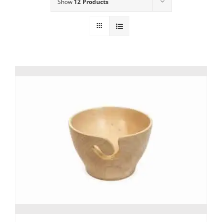
Show
12 Products