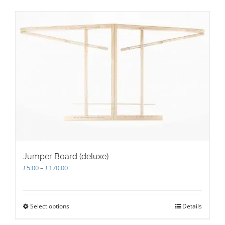
Jumper Board (deluxe)
Price
£
5.00
–
£
170.00
range:
£5.00
through
Select options
This
Details
£170.00
product