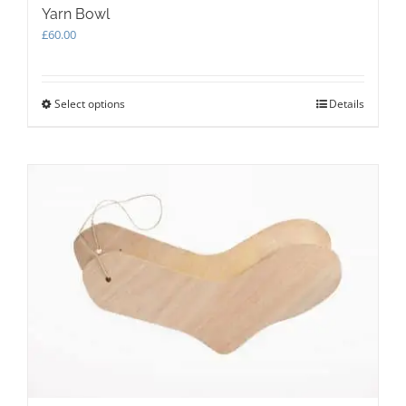
Yarn Bowl
£
60.00
Select options
This
Details
product
has
multiple
variants.
The
options
may
be
chosen
on
the
product
page