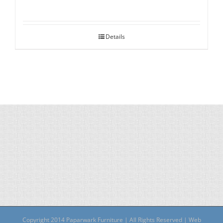
Details
Copyright 2014 Paparwark Furniture | All Rights Reserved | Web