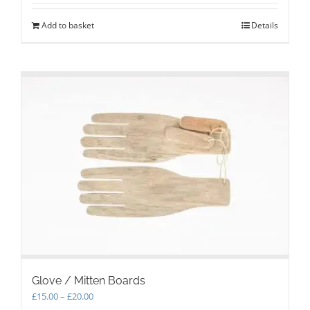
Add to basket
Details
Glove / Mitten Boards
Price
£
15.00
–
£
20.00
range: