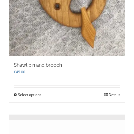
Shawl pin and brooch
£
45.00
Select options
This
Details
product
has
multiple
variants.
The
options