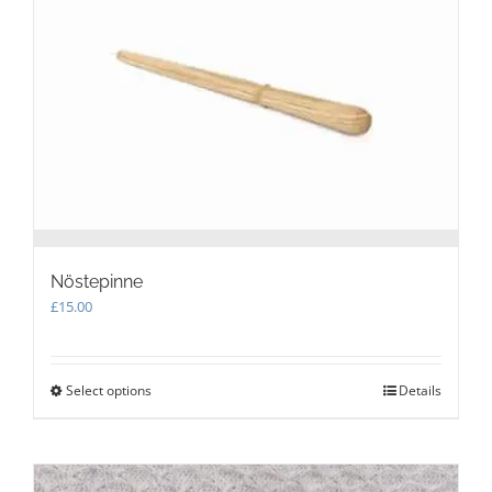
may
be
chosen
on
the
product
page
Nöstepinne
£
15.00
Select options
This
Details
product
has
multiple
variants.