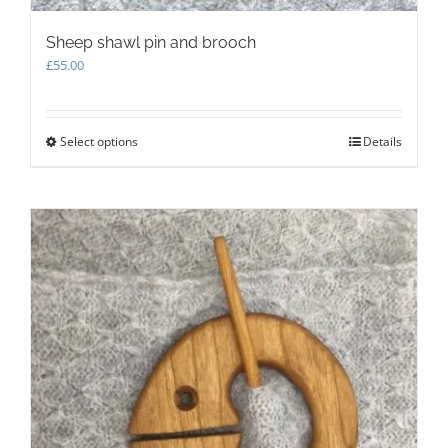
Sheep shawl pin and brooch
£
55.00
Select options
This
Details
product
has
multiple
variants.
The
options
may
be
chosen
on
the
product
page