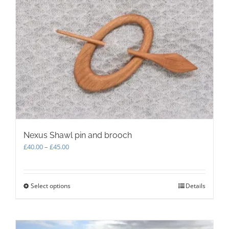
The
options
may
be
chosen
on
the
product
page
Nexus Shawl pin and brooch
Price
£
40.00
–
£
45.00
range:
£40.00
through
Select options
This
Details
£45.00
product
has
multiple
variants.