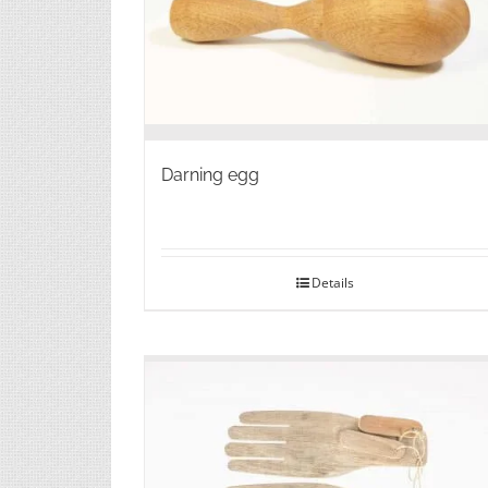
Darning egg
Details