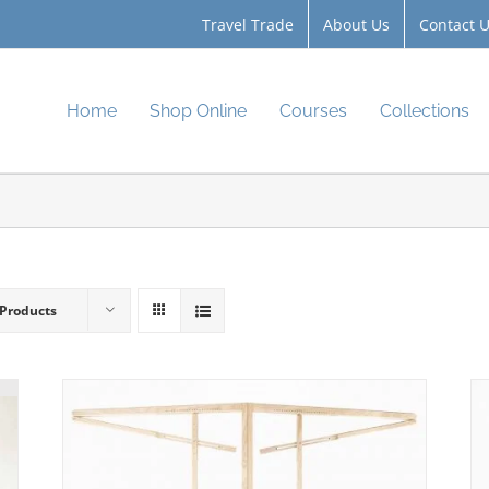
Travel Trade
About Us
Contact 
Home
Shop Online
Courses
Collections
 Products