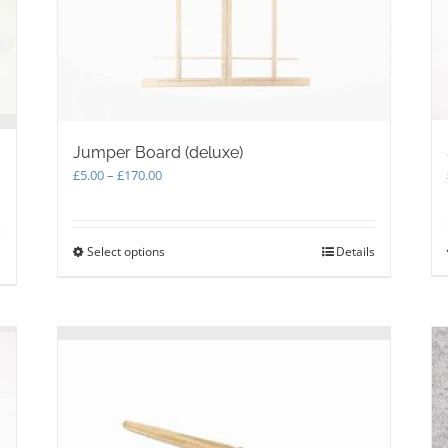
Jumper Board (deluxe)
Price
£
5.00
–
£
170.00
range:
£5.00
through
Select options
This
Details
£170.00
product
has
multiple
variants.
The
options
may
be
chosen