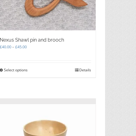
on
the
product
page
Nexus Shawl pin and brooch
Price
£
40.00
–
£
45.00
range:
£40.00
through
Select options
This
Details
£45.00
product
has
multiple
variants.
The
options
may
be
chosen
on