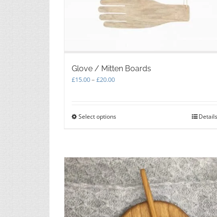
Glove / Mitten Boards
Price
£
15.00
–
£
20.00
range:
£15.00
through
Select options
This
Detail
£20.00
product
has
multiple
variants.
The
options
may
be
chosen
on