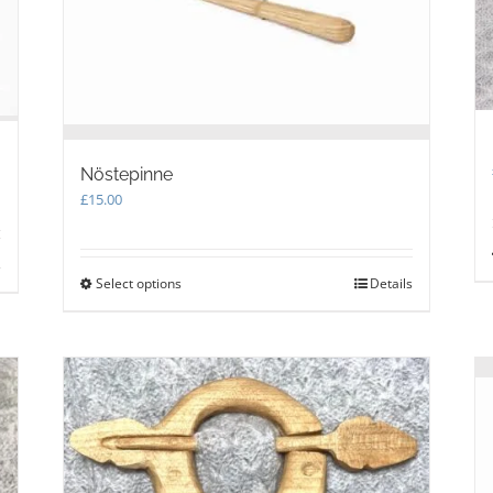
on
the
product
page
Nöstepinne
£
15.00
s
Select options
This
Details
product
has
multiple
variants.
The
options
may
be
chosen