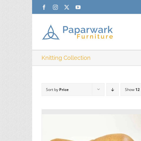
Skip
Facebook
Instagram
X
YouTube
to
content
Knitting Collection
Sort by
Price
Show
12