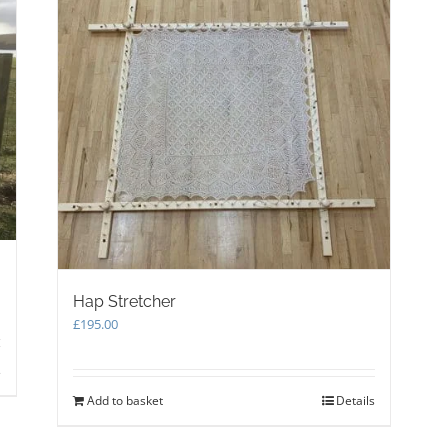
the
product
page
Hap Stretcher
£
195.00
s
Add to basket
Details