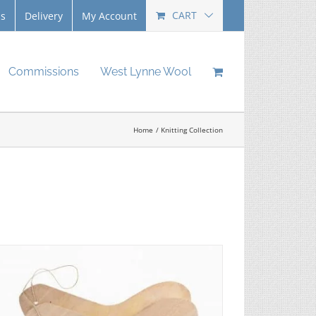
CART
Us
Delivery
My Account
Commissions
West Lynne Wool
Home
Knitting Collection