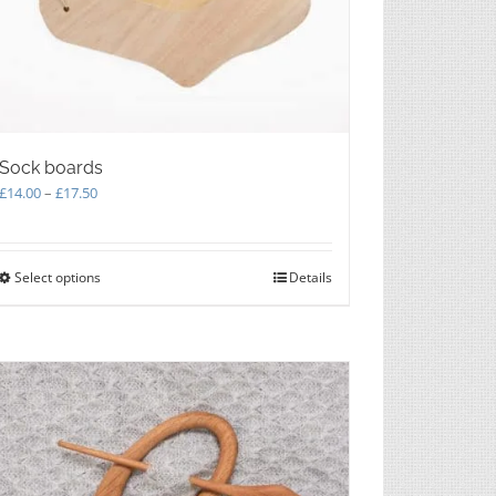
Sock boards
Price
£
14.00
–
£
17.50
range:
£14.00
through
Select options
This
Details
£17.50
product
has
multiple
variants.
The
options
may
be
chosen