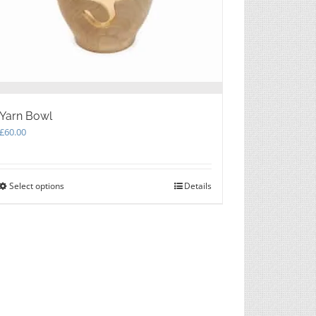
the
product
page
Yarn Bowl
£
60.00
Select options
This
Details
product
has
multiple
variants.
The
options
may
be
chosen