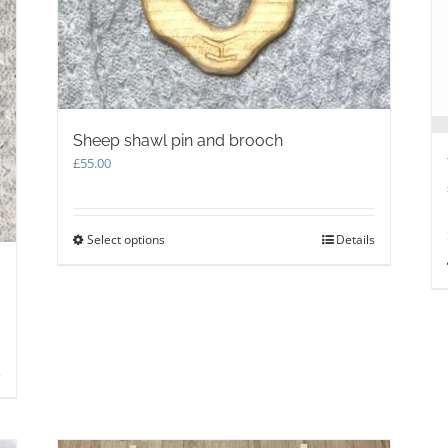
on
the
product
page
Sheep shawl pin and brooch
£
55.00
Select options
This
Details
product
has
multiple
variants.
The
options
s
may
be
chosen
on