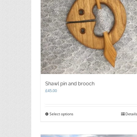
the
product
page
Shawl pin and brooch
£
45.00
Select options
This
Detail
product
has
multiple