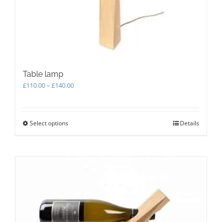
Table lamp
Price
£
110.00
–
£
140.00
range:
£110.00
through
Select options
This
Details
£140.00
product
has
multiple
variants.
The
options
may
be
chosen