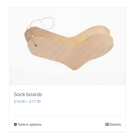
multiple
variants.
The
options
may
be
chosen
on
the
product
page
Sock boards
Price
£
14.00
–
£
17.50
range:
£14.00
through
Select options
This
Details
£17.50
product