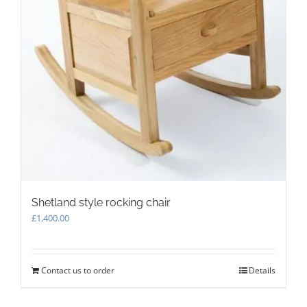
Shetland style rocking chair
£
1,400.00
Contact us to order
Details