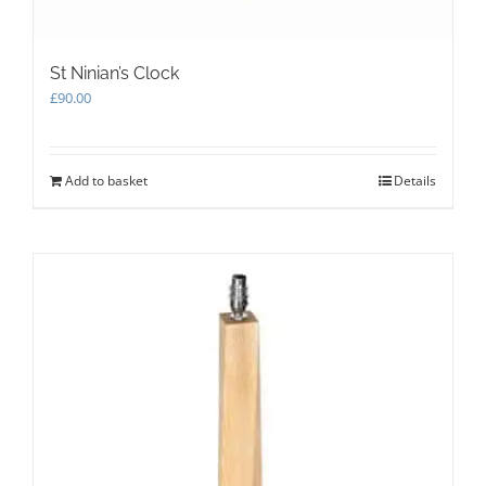
St Ninian’s Clock
£
90.00
Add to basket
Details