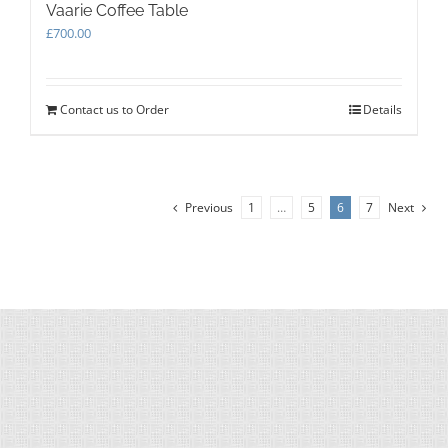
Vaarie Coffee Table
£
700.00
Contact us to Order
Details
Previous
1
…
5
6
7
Next