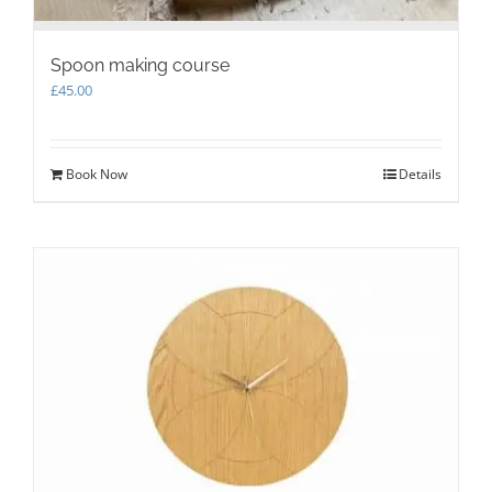
Spoon making course
£
45.00
Book Now
Details