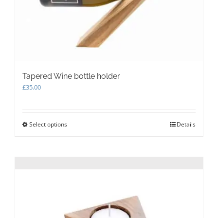
on
the
product
page
Tapered Wine bottle holder
£
35.00
Select options
This
Details
product
has
multiple
variants.
The
options
may
be
chosen