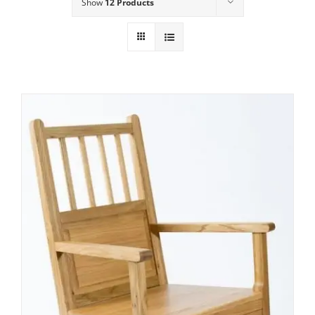
Show
12 Products