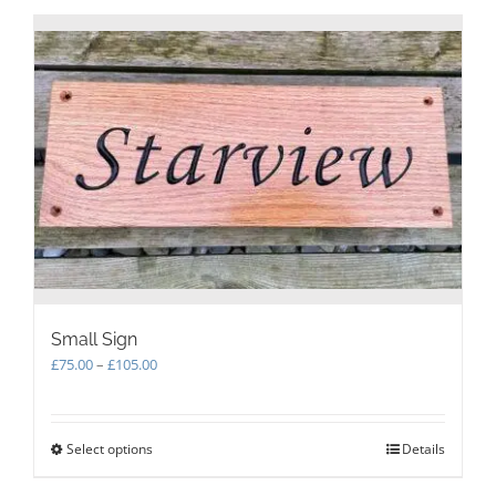
Small Sign
Price
£
75.00
–
£
105.00
range:
£75.00
through
Select options
This
Details
£105.00
product
has