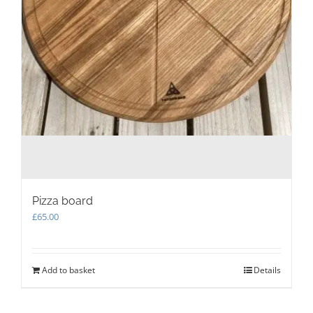
Pizza board
£
65.00
Add to basket
Details