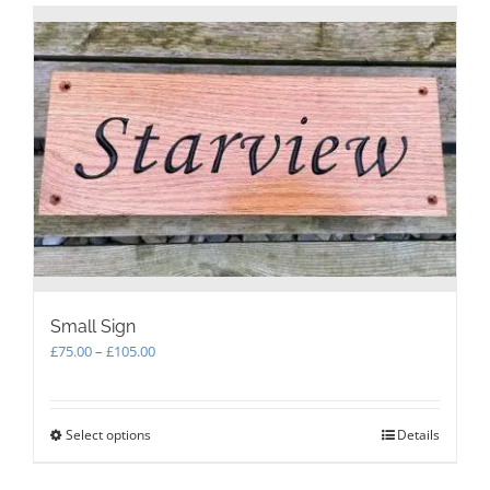
Small Sign
Price
£
75.00
–
£
105.00
range:
£75.00
through
Select options
This
Details
£105.00
product
has