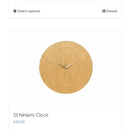
Select options
This
Details
product
has
multiple
variants.
The
options
may
be
chosen
on
the
product
page
St Ninian’s Clock
£
90.00