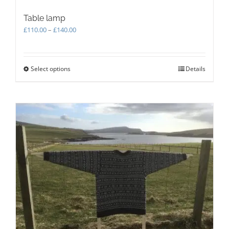
Table lamp
Price
£
110.00
–
£
140.00
range:
£110.00
through
Select options
This
Details
£140.00
product
has
multiple
variants.
The
options
may
be
chosen
on
the
product
page