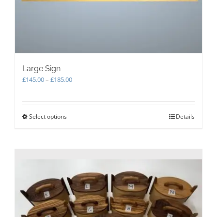
Large Sign
Price
£
145.00
–
£
185.00
range:
£145.00
through
Select options
This
Details
£185.00
product
has
multiple
variants.
The
options
may
be
chosen
on