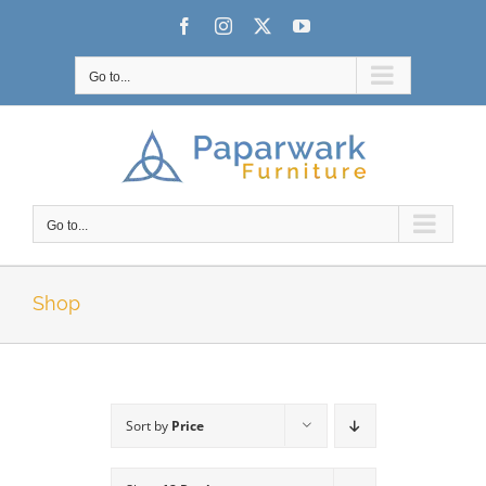
Skip
Facebook
Instagram
X
YouTube
to
content
Go to...
Go to...
Shop
Sort by
Price