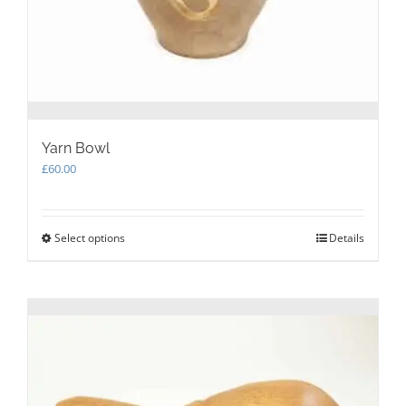
Yarn Bowl
£
60.00
Select options
This
Details
product
has
multiple
variants.
The
options
may
be
chosen