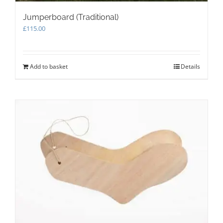
Jumperboard (Traditional)
£
115.00
Add to basket
Details