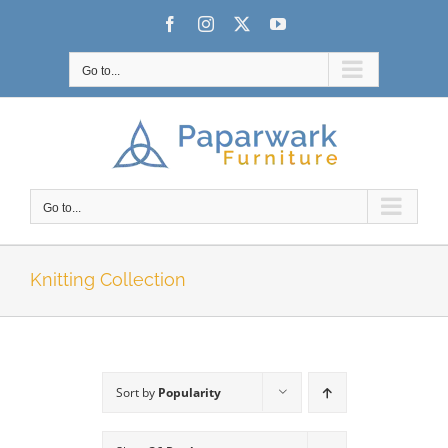
Skip
Facebook
Instagram
X
YouTube
to
content
Go to...
Go to...
Knitting Collection
Sort by
Popularity