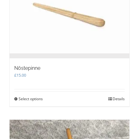
Nöstepinne
£
15.00
Select options
This
Details
product
has
multiple
variants.
The
options