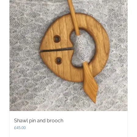
may
be
chosen
on
the
product
page
Shawl pin and brooch
£
45.00