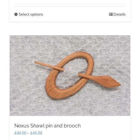
Select options
This
Details
product
has
multiple
variants.
The
options
may
be
chosen
on
the
product
page
Nexus Shawl pin and brooch
Price
£
40.00
–
£
45.00
range: