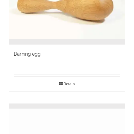
on
the
product
page
Darning egg
Details