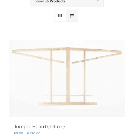
Show
36 Products
Jumper Board (deluxe)
Price
£
5.00
–
£
170.00