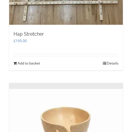
Hap Stretcher
£
195.00
Add to basket
Details