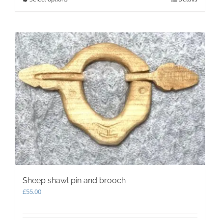
product
has
multiple
variants.
The
options
may
be
chosen
on
the
product
page
Sheep shawl pin and brooch
£
55.00