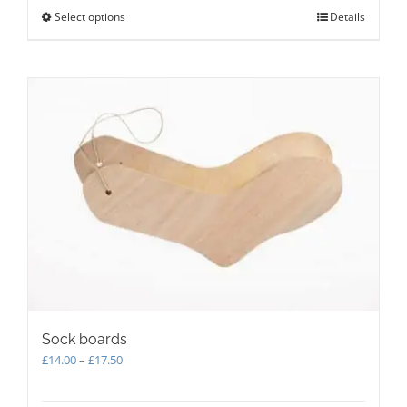
Select options
This
Details
product
has
multiple
variants.
The
options
may
be
chosen
on
the
product
page
Sock boards
Price
£
14.00
–
£
17.50
range:
£14.00