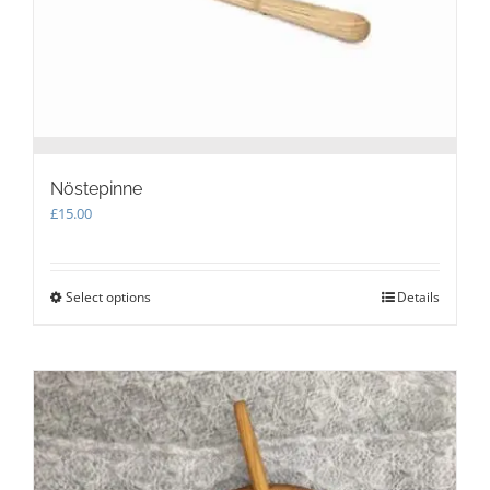
the
product
page
Nöstepinne
£
15.00
Select options
This
Details
product
has
multiple
variants.
The
options
may
be