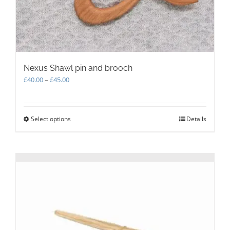
Nexus Shawl pin and brooch
Price
£
40.00
–
£
45.00
range:
£40.00
through
Select options
This
Details
£45.00
product
has
multiple
variants.
The
options
may
be
chosen
on