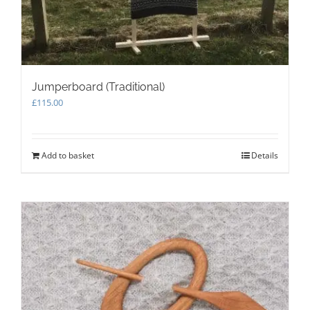
Jumperboard (Traditional)
£
115.00
Add to basket
Details