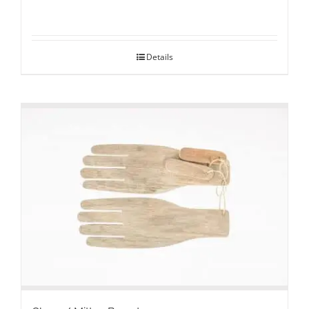
Details