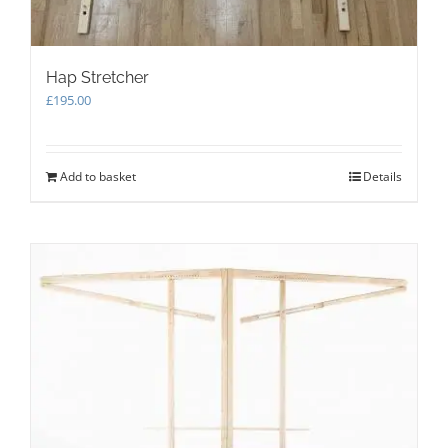
Hap Stretcher
£
195.00
Add to basket
Details