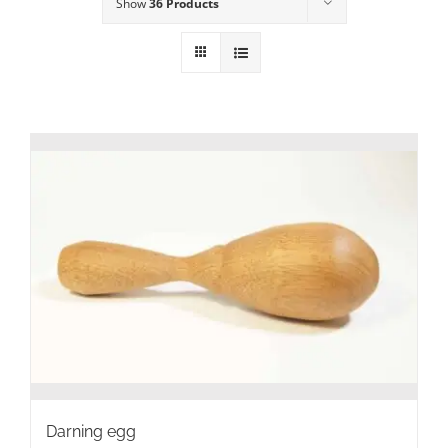
Show
36 Products
Darning egg