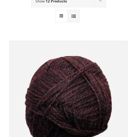
Show
12 Products