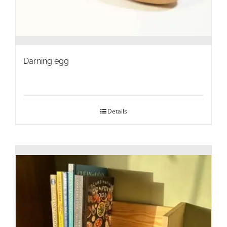
Darning egg
Details