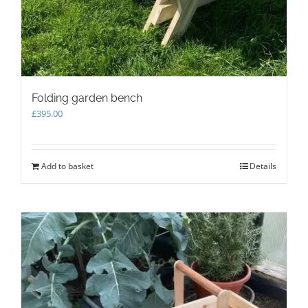
Folding garden bench
£
395.00
Add to basket
Details