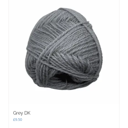
Grey DK
£
9.50