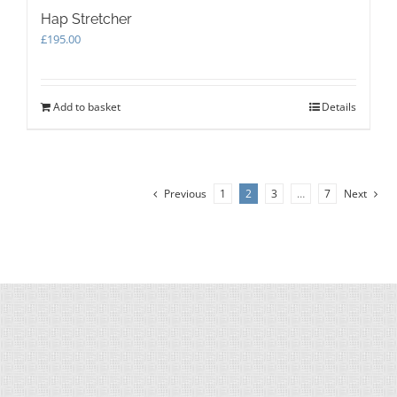
Hap Stretcher
£
195.00
Add to basket
Details
Previous
1
2
3
…
7
Next