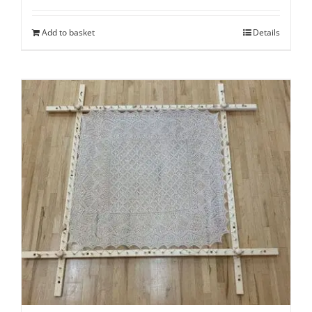
Add to basket
Details