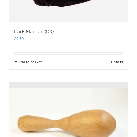
Dark Maroon (DK)
£
9.50
Add to basket
Details