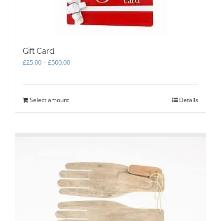
Gift Card
Price
£
25.00
–
£
500.00
range:
£25.00
through
Select amount
This
Details
£500.00
product
has
multiple
variants.
The
options
may
be
chosen
on
the
product