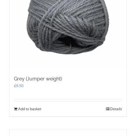
product
page
Grey (Jumper weight)
£
9.50
Add to basket
Details