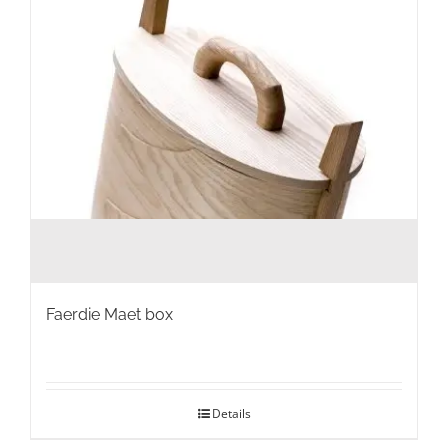
Faerdie Maet box
Details