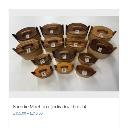
Faerdie Maet box (individual batch)
Price
£
155.00
–
£
215.00
range:
£155.00