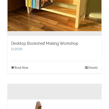
Desktop Bookshelf Making Workshop
£
125.00
Book Now
Details