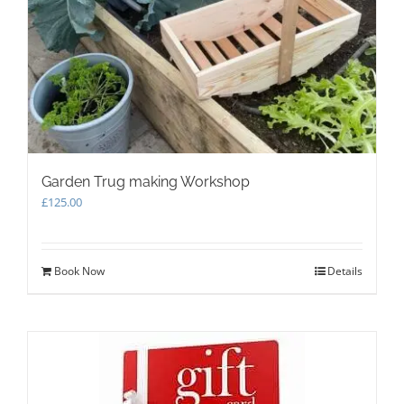
Garden Trug making Workshop
£
125.00
Book Now
Details