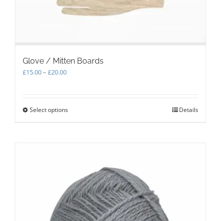
page
Glove / Mitten Boards
Price
£
15.00
–
£
20.00
range:
£15.00
through
Select options
This
Details
£20.00
product
has
multiple
variants.
The
options
may
be
chosen
on
the