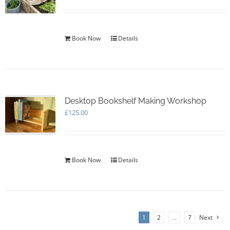
Book Now
Details
Desktop Bookshelf Making Workshop
£
125.00
Book Now
Details
1
2
…
7
Next