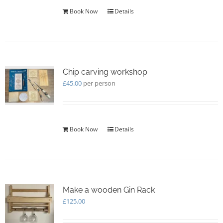
Book Now
Details
Chip carving workshop
£
45.00
per person
Book Now
Details
Make a wooden Gin Rack
£
125.00