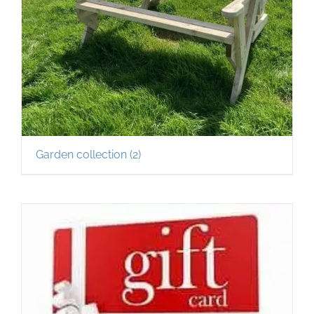
Garden collection
(2)