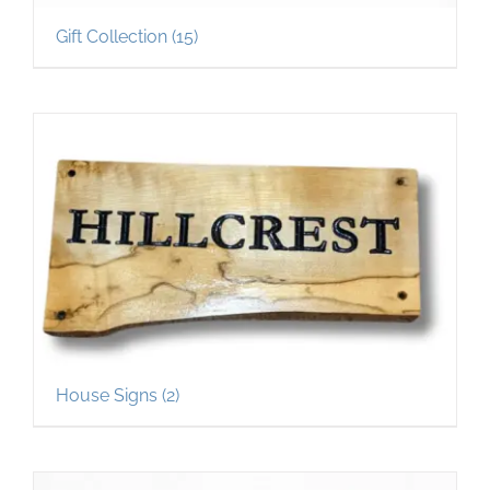
Gift Collection
(15)
House Signs
(2)