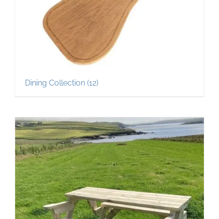
Dining Collection
(12)