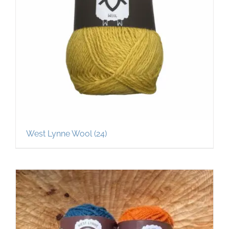
West Lynne Wool
(24)