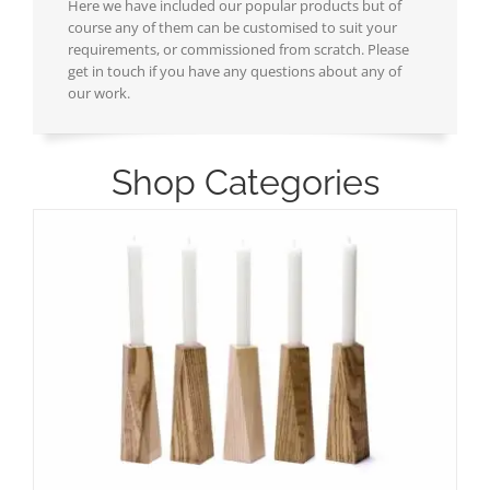
Here we have included our popular products but of
course any of them can be customised to suit your
requirements, or commissioned from scratch. Please
get in touch if you have any questions about any of
our work.
Shop Categories