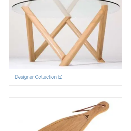
Designer Collection
(1)