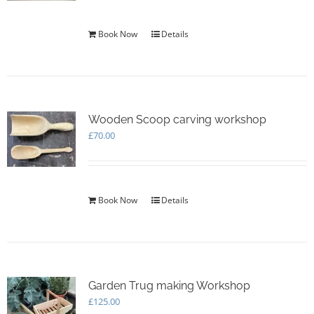
Book Now
Details
Wooden Scoop carving workshop
£
70.00
Book Now
Details
Garden Trug making Workshop
£
125.00