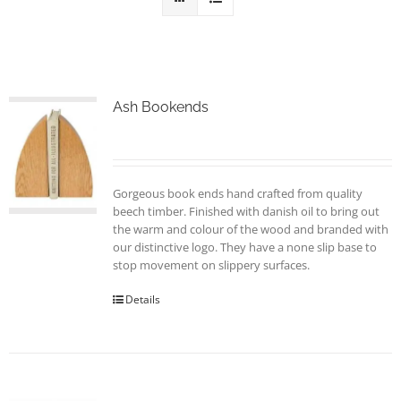
Ash Bookends
Gorgeous book ends hand crafted from quality
beech timber. Finished with danish oil to bring out
the warm and colour of the wood and branded with
our distinctive logo. They have a none slip base to
stop movement on slippery surfaces.
Details