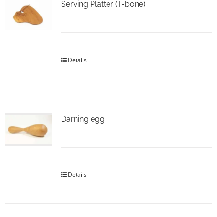
Serving Platter (T-bone)
Details
Darning egg
Details