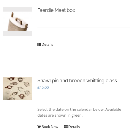
Faerdie Maet box
Details
Shawl pin and brooch whittling class
£
45.00
Select the date on the calendar below. Available
dates are shown in green.
Book Now
Details