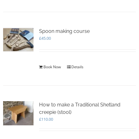
Spoon making course
£
45.00
Book Now
Details
How to make a Traditional Shetland
creepie (stool)
£
110.00