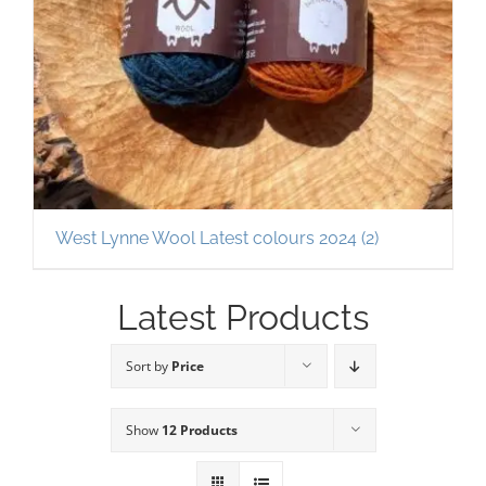
West Lynne Wool Latest colours 2024
(2)
Latest Products
Sort by
Price
Show
12 Products