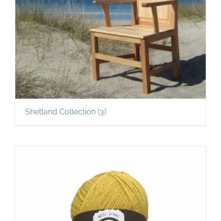
Shetland Collection
(3)