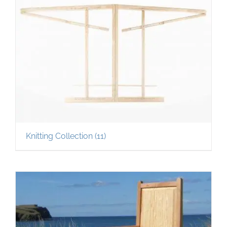
Knitting Collection
(11)