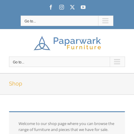
Skip
Facebook
Instagram
X
YouTube
to
content
Go to...
Go to...
Shop
Welcome to our shop page where you can browse the
range of furniture and pieces that we have for sale.