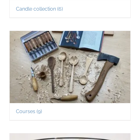
Candle collection
(6)
Courses
(9)