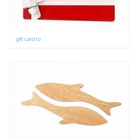
gift card
(1)