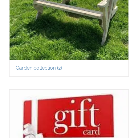
Garden collection
(2)