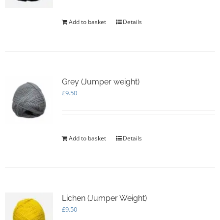
Add to basket
Details
Grey (Jumper weight)
£
9.50
Add to basket
Details
Lichen (Jumper Weight)
£
9.50