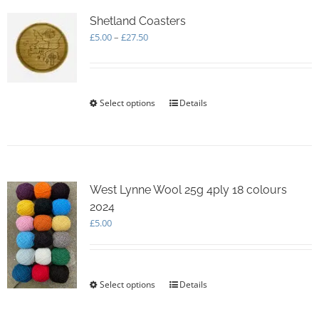
The
options
Shetland Coasters
may
Price
£
5.00
–
£
27.50
be
range:
chosen
£5.00
on
through
the
£27.50
Select options
This
Details
product
product
page
has
multiple
variants.
The
options
West Lynne Wool 25g 4ply 18 colours
may
2024
be
£
5.00
chosen
on
the
product
Select options
This
Details
page
product
has