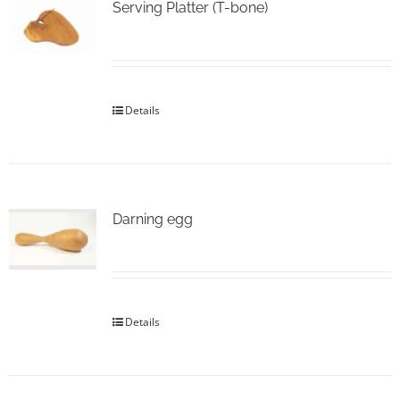
Serving Platter (T-bone)
Details
Darning egg
Details