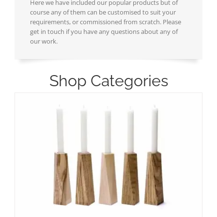
Here we have included our popular products but of
course any of them can be customised to suit your
requirements, or commissioned from scratch. Please
get in touch if you have any questions about any of
our work.
Shop Categories