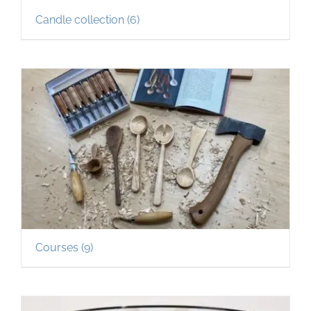
Candle collection
(6)
Courses
(9)