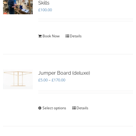
Skills
£
100.00
Book Now
Details
Jumper Board (deluxe)
Price
£
5.00
–
£
170.00
range:
£5.00
through
£170.00
Select options
This
Details
product
has
multiple
variants.