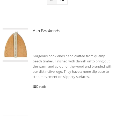
Ash Bookends
Gorgeous book ends hand crafted from quality
beech timber. Finished with danish oil to bring out
the warm and colour of the wood and branded with
our distinctive logo. They have a none slip base to
stop movement on slippery surfaces.
Details