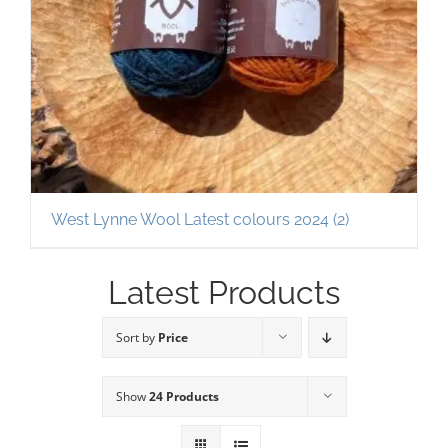
West Lynne Wool Latest colours 2024
(2)
Latest Products
Sort by
Price
Show
24 Products