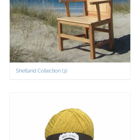
Shetland Collection
(3)