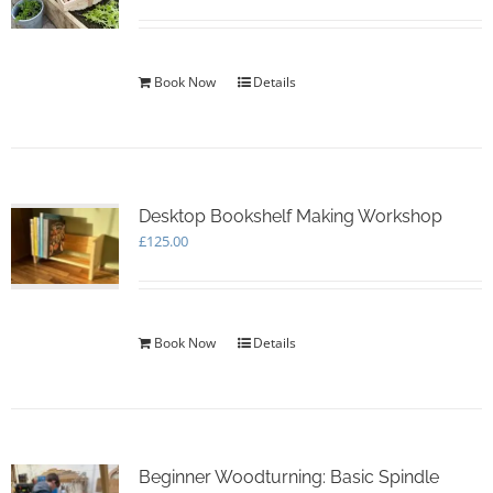
Book Now
Details
Desktop Bookshelf Making Workshop
£
125.00
Book Now
Details
Beginner Woodturning: Basic Spindle