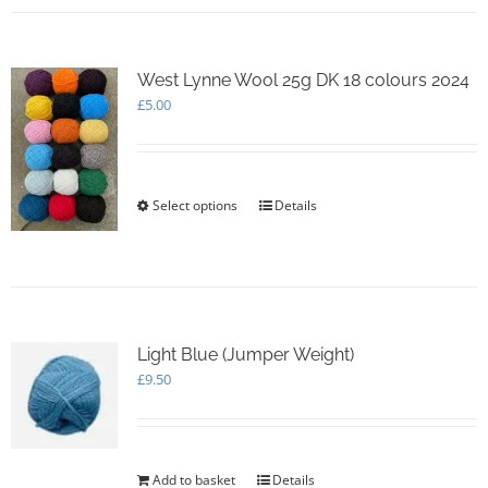
multiple
variants.
The
options
West Lynne Wool 25g DK 18 colours 2024
may
£
5.00
be
chosen
on
the
Select options
This
Details
product
product
page
has
multiple
variants.
The
options
Light Blue (Jumper Weight)
may
£
9.50
be
chosen
on
the
product
Add to basket
Details