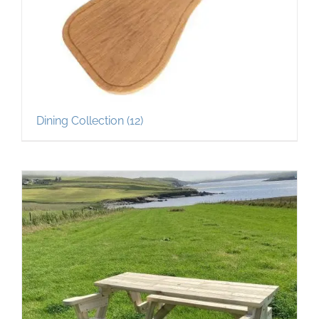
Dining Collection
(12)