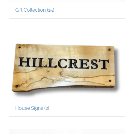
Gift Collection
(15)
House Signs
(2)