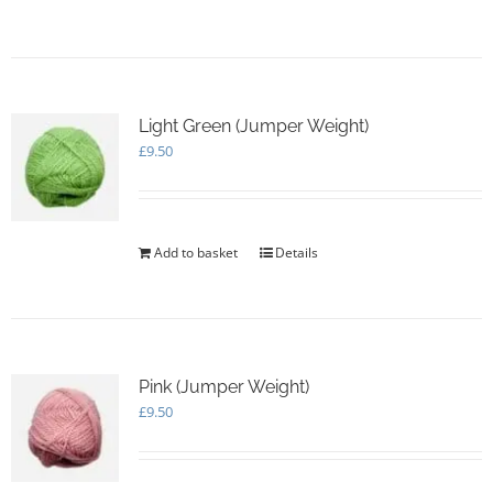
page
Light Green (Jumper Weight)
£
9.50
Add to basket
Details
Pink (Jumper Weight)
£
9.50