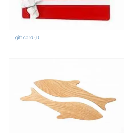
gift card
(1)