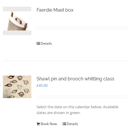
Faerdie Maet box
Details
Shawl pin and brooch whittling class
£
45.00
Select the date on the calendar below. Available
dates are shown in green.
Book Now
Details