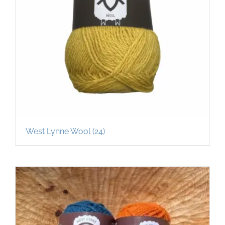
West Lynne Wool
(24)