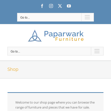
Skip
Facebook
Instagram
X
YouTube
to
content
Go to...
Go to...
Shop
Welcome to our shop page where you can browse the
range of furniture and pieces that we have for sale.