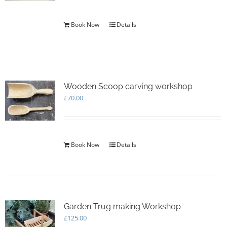
Book Now
Details
Wooden Scoop carving workshop
£
70.00
Book Now
Details
Garden Trug making Workshop
£
125.00