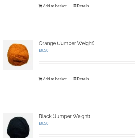
Add to basket
Details
Orange (Jumper Weight)
£
9.50
Add to basket
Details
Black (Jumper Weight)
£
9.50