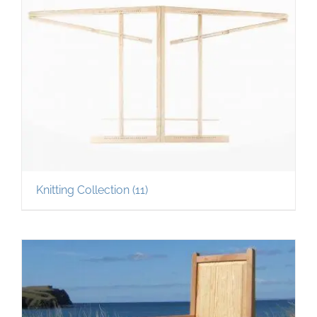
Knitting Collection
(11)