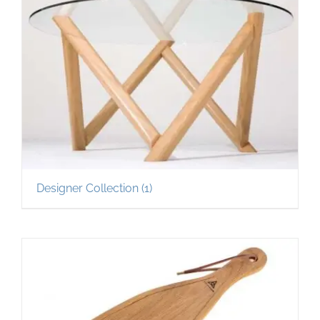
Designer Collection
(1)