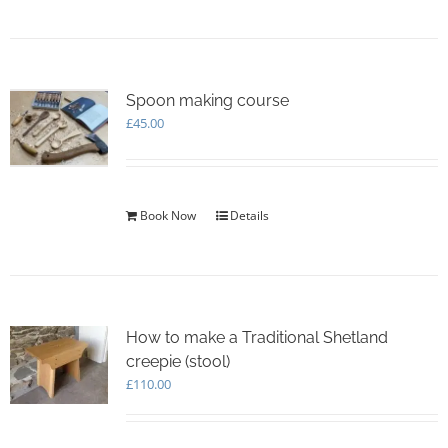
Spoon making course
£
45.00
Book Now
Details
How to make a Traditional Shetland
creepie (stool)
£
110.00