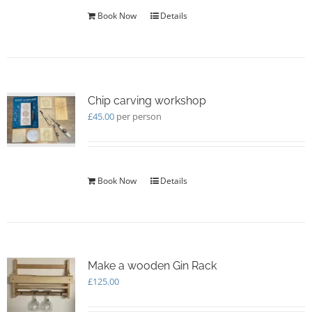
Book Now
Details
Chip carving workshop
£
45.00
per person
Book Now
Details
Make a wooden Gin Rack
£
125.00