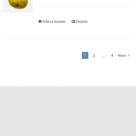
Add to basket
Details
1
2
…
4
Next