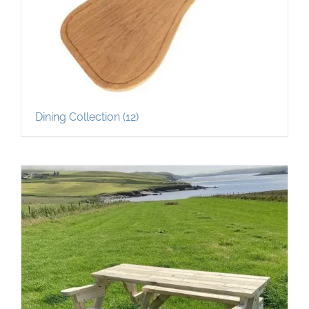
Dining Collection
(12)