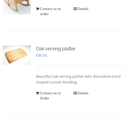
Contact us to
Details
order
Oak serving platter
£
60.00
Beautiful oak serving platter with decorative hand
shaped curved detailing.
Contact us to
Details
Order