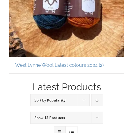
West Lynne Wool Latest colours 2024
(2)
Latest Products
Sort by
Popularity
Show
12 Products