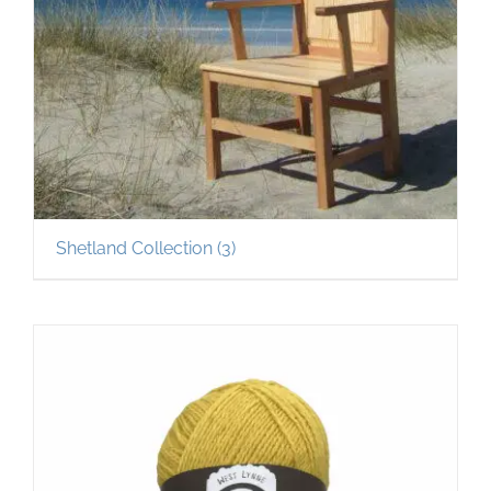
Shetland Collection
(3)