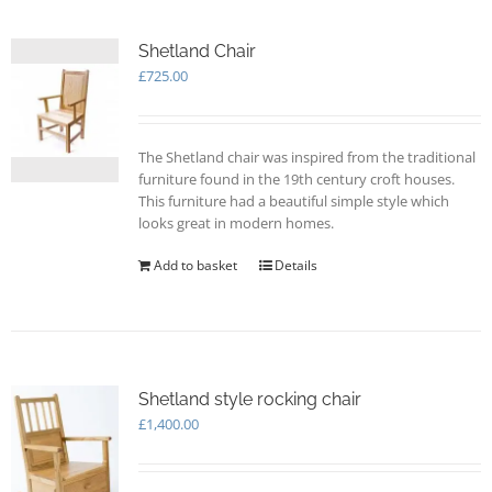
Shetland Chair
£
725.00
The Shetland chair was inspired from the traditional
furniture found in the 19th century croft houses.
This furniture had a beautiful simple style which
looks great in modern homes.
Add to basket
Details
Shetland style rocking chair
£
1,400.00