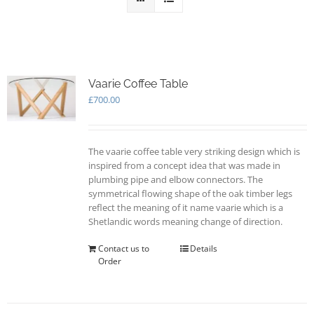
Vaarie Coffee Table
£
700.00
The vaarie coffee table very striking design which is
inspired from a concept idea that was made in
plumbing pipe and elbow connectors. The
symmetrical flowing shape of the oak timber legs
reflect the meaning of it name vaarie which is a
Shetlandic words meaning change of direction.
Contact us to
Details
Order