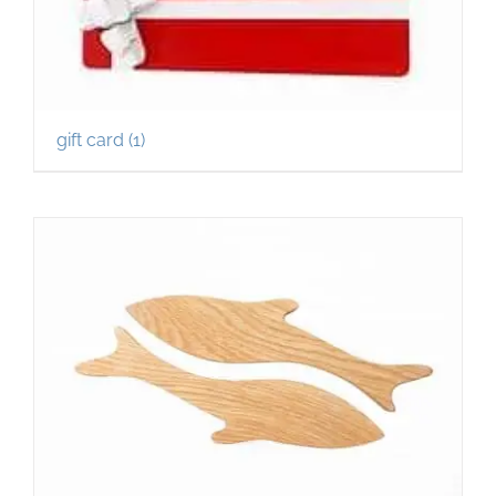
gift card
(1)