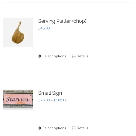
Serving Platter (chop)
£
45.00
Select options
This
Details
product
has
multiple
variants.
The
options
Small Sign
may
Price
£
75.00
–
£
105.00
be
range:
chosen
£75.00
on
through
the
£105.00
Select options
This
Details
product
product
page