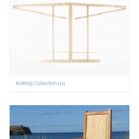
Knitting Collection
(11)