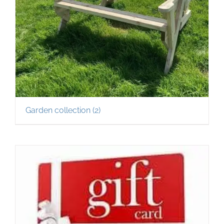
Garden collection
(2)