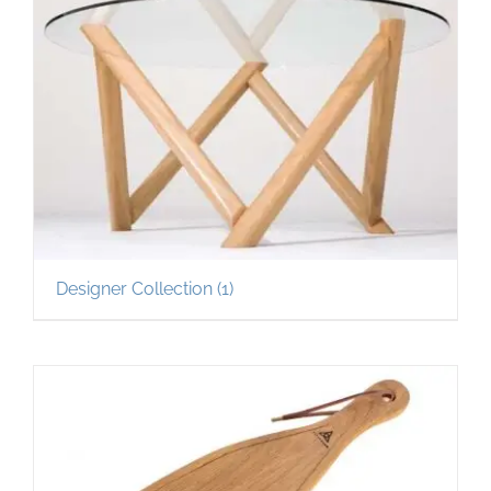
Designer Collection
(1)