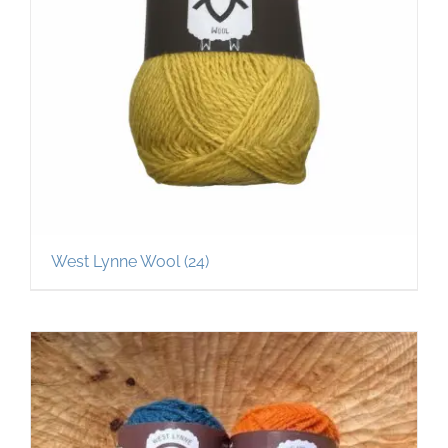
West Lynne Wool
(24)