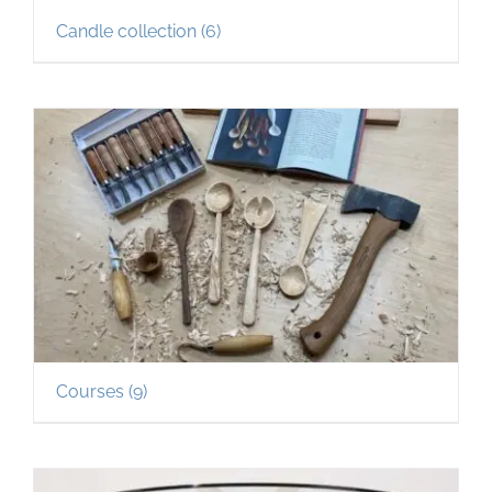
Candle collection
(6)
Courses
(9)