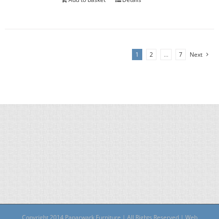
1
2
…
7
Next
Copyright 2014 Paparwark Furniture | All Rights Reserved | Web