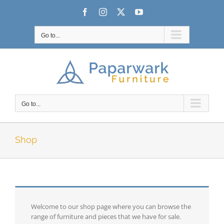
Skip
Facebook
Instagram
X
YouTube
to
content
Go to...
Go to...
Shop
Welcome to our shop page where you can browse the
range of furniture and pieces that we have for sale.