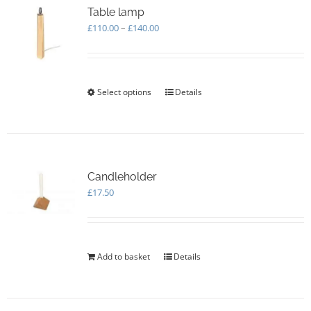
Table lamp
Price
£
110.00
–
£
140.00
range:
£110.00
through
£140.00
Select options
This
Details
product
has
multiple
variants.
The
options
Candleholder
may
£
17.50
be
chosen
on
the
Add to basket
Details
product
page