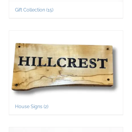
Gift Collection
(15)
House Signs
(2)