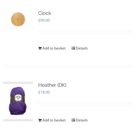
Clock
£
90.00
Add to basket
Details
Heather (DK)
£
18.00
Add to basket
Details