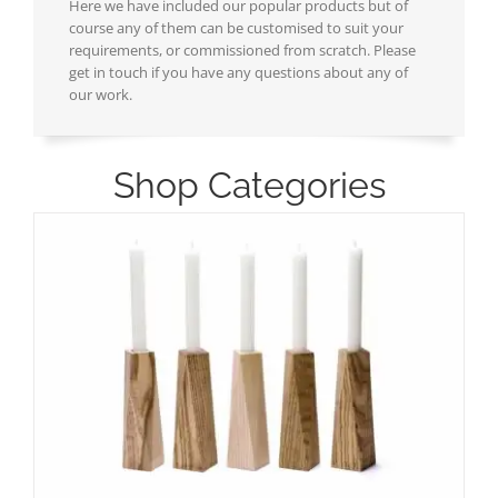
Here we have included our popular products but of
course any of them can be customised to suit your
requirements, or commissioned from scratch. Please
get in touch if you have any questions about any of
our work.
Shop Categories