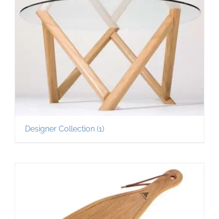
Designer Collection
(1)