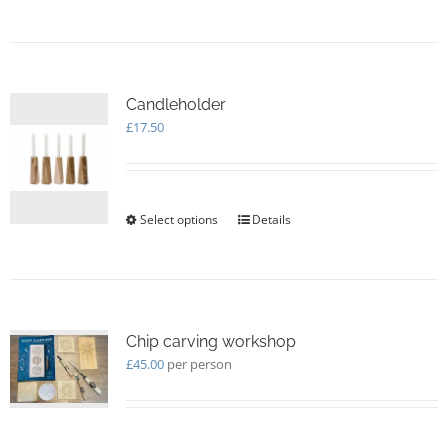
Candleholder
£
17.50
Select options
This
Details
product
has
multiple
variants.
The
options
Chip carving workshop
may
£
45.00
per person
be
chosen
on
the