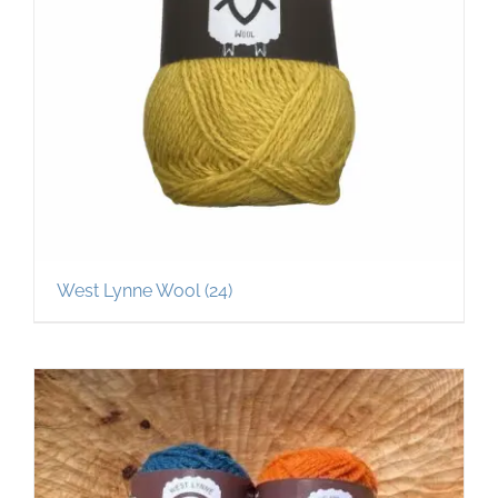
West Lynne Wool
(24)