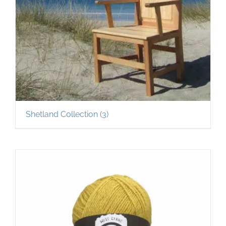
Shetland Collection
(3)