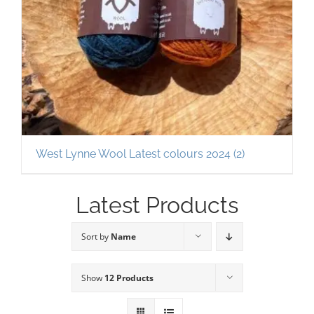
West Lynne Wool Latest colours 2024
(2)
Latest Products
Sort by
Name
Show
12 Products