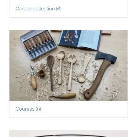
Candle collection
(6)
Courses
(9)