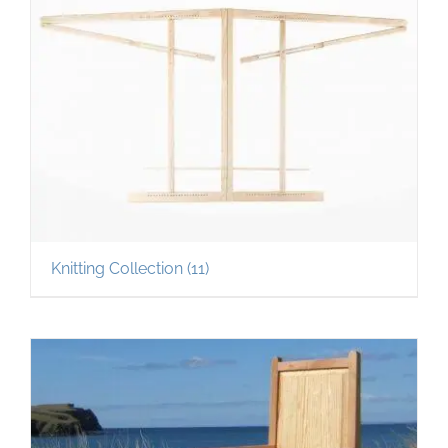
Knitting Collection
(11)