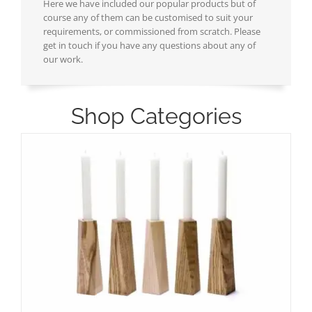
Here we have included our popular products but of
course any of them can be customised to suit your
requirements, or commissioned from scratch. Please
get in touch if you have any questions about any of
our work.
Shop Categories