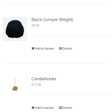
Black (Jumper Weight)
£
9.50
Add to basket
Details
Candleholder
£
17.50
Add to basket
Details