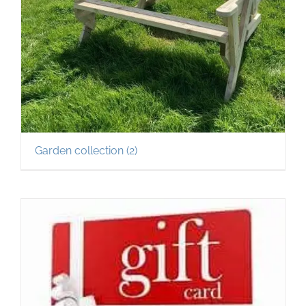
Garden collection
(2)