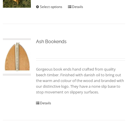
the
Select options
This
Details
product
product
page
has
multiple
variants.
The
options
Ash Bookends
may
be
chosen
on
Gorgeous book ends hand crafted from quality
the
beech timber. Finished with danish oil to bring out
product
the warm and colour of the wood and branded with
page
our distinctive logo. They have a none slip base to
stop movement on slippery surfaces.
Details