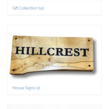
Gift Collection
(15)
House Signs
(2)