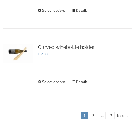
Select options
This
Details
product
has
multiple
variants.
The
options
Curved winebottle holder
may
£
35.00
be
chosen
on
the
Select options
This
Details
product
product
page
has
multiple
variants.
The
1
2
…
7
Next
options
may
be