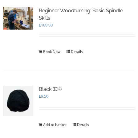
Beginner Woodturning: Basic Spindle
Skills
£
100.00
Book Now
Details
Black (DK)
£
9.50
Add to basket
Details