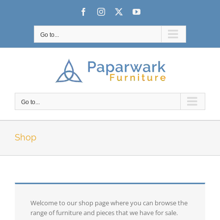
Skip
Facebook
Instagram
X
YouTube
to
content
Go to...
Go to...
Shop
Welcome to our shop page where you can browse the
range of furniture and pieces that we have for sale.