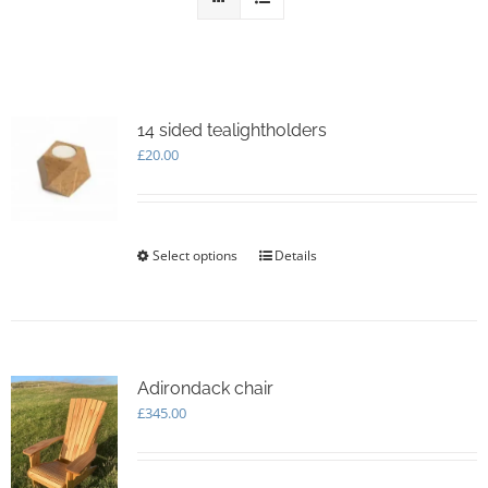
14 sided tealightholders
£
20.00
Select options
This
Details
product
has
multiple
variants.
The
options
Adirondack chair
may
£
345.00
be
chosen
on