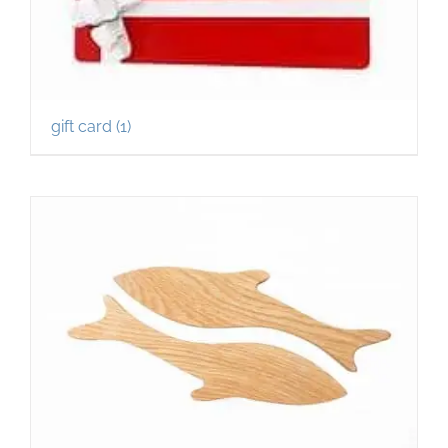
gift card
(1)