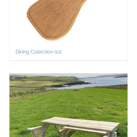
Dining Collection
(12)