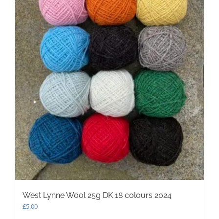
West Lynne Wool 25g DK 18 colours 2024
£
5.00