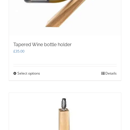
the
product
page
Tapered Wine bottle holder
£
35.00
Select options
This
Details
product
has
multiple
variants.
The
options
may
be
chosen