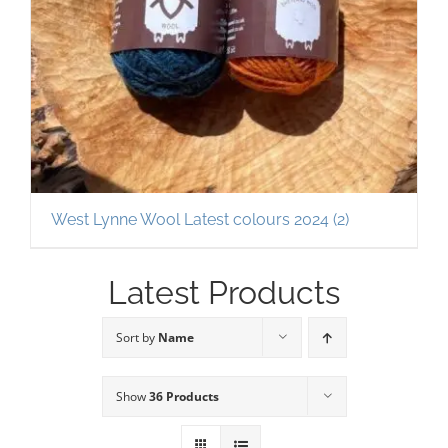
West Lynne Wool Latest colours 2024
(2)
Latest Products
Sort by
Name
Show
36 Products