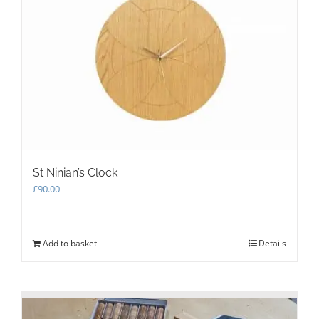
options
may
be
chosen
on
the
product
page
St Ninian’s Clock
£
90.00
Add to basket
Details