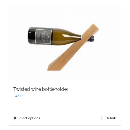
Twisted wine bottleholder
£
45.00
Select options
This
Details
product
has