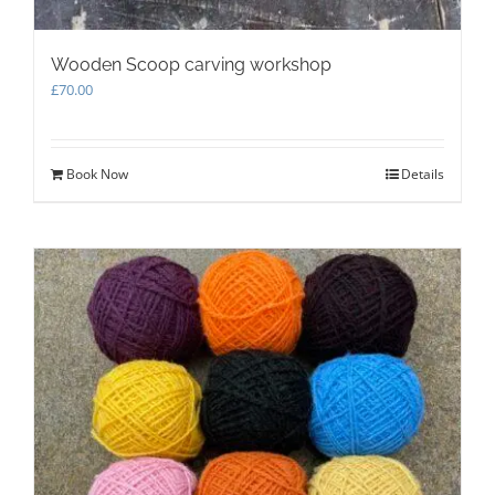
Wooden Scoop carving workshop
£
70.00
Book Now
Details