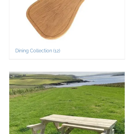
Dining Collection
(12)