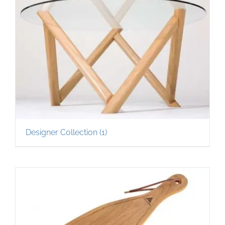
Designer Collection
(1)