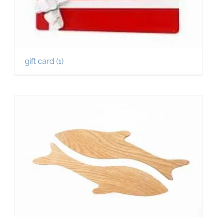
gift card
(1)