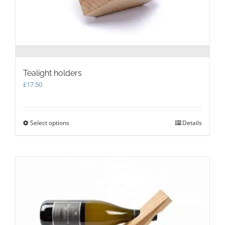
page
Tealight holders
£
17.50
Select options
This
Details
product
has
multiple
variants.
The
options
may
be
chosen
on