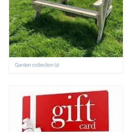
Garden collection
(2)