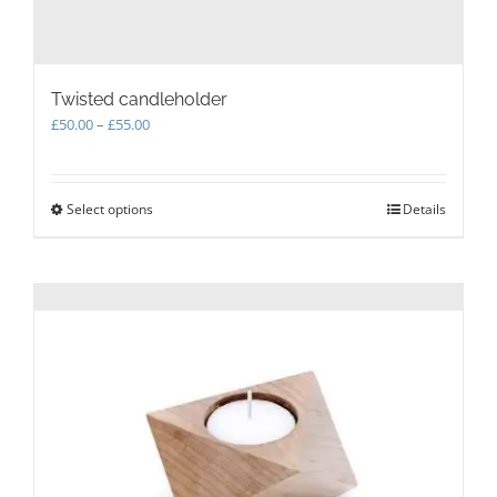
Twisted candleholder
Price
£
50.00
–
£
55.00
range:
£50.00
through
Select options
This
Details
£55.00
product
has
multiple
variants.
The
options
may
be
chosen
on
the
product