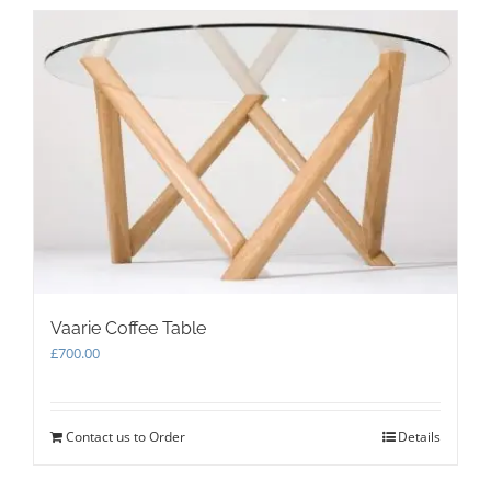
multiple
variants.
The
options
may
be
chosen
on
the
product
page
Vaarie Coffee Table
£
700.00
Contact us to Order
Details