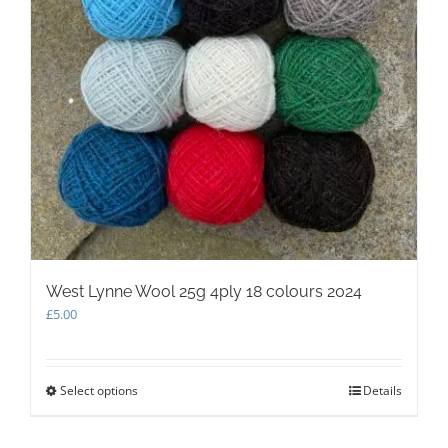
West Lynne Wool 25g 4ply 18 colours 2024
£
5.00
Select options
This
Details
product
has