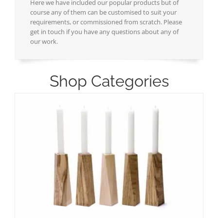
Here we have included our popular products but of
course any of them can be customised to suit your
requirements, or commissioned from scratch. Please
get in touch if you have any questions about any of
our work.
Shop Categories