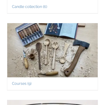
Candle collection
(6)
Courses
(9)