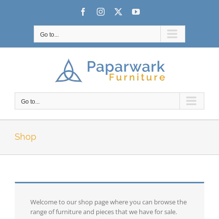
Skip
Facebook
Instagram
X
YouTube
to
content
Go to...
Go to...
Shop
Welcome to our shop page where you can browse the
range of furniture and pieces that we have for sale.