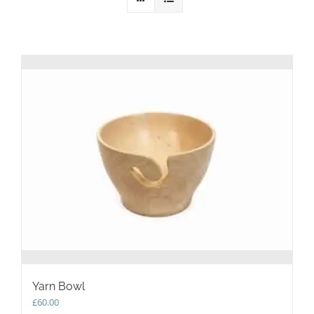
Yarn Bowl
£
60.00