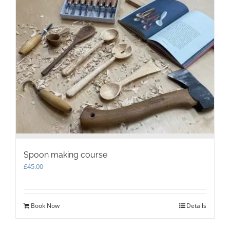
Spoon making course
£
45.00
Book Now
Details