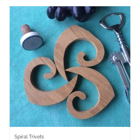
Spiral Trivets