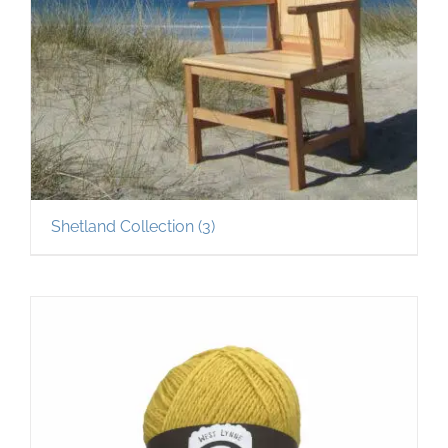
Shetland Collection
(3)