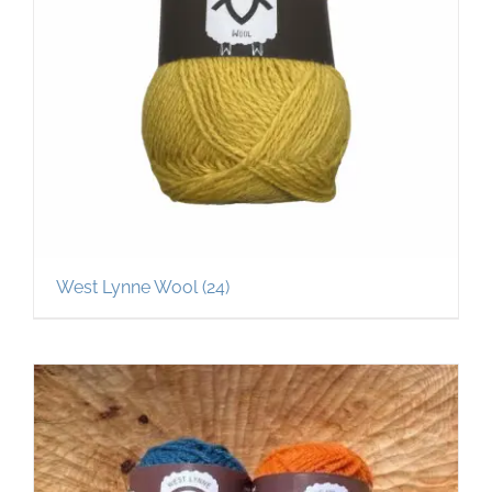
West Lynne Wool
(24)