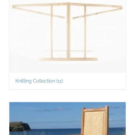
Knitting Collection
(11)