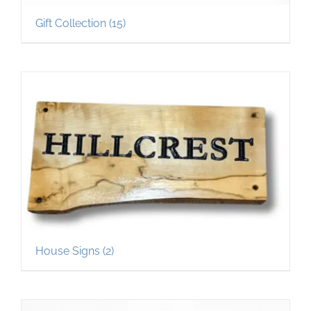
Gift Collection
(15)
House Signs
(2)