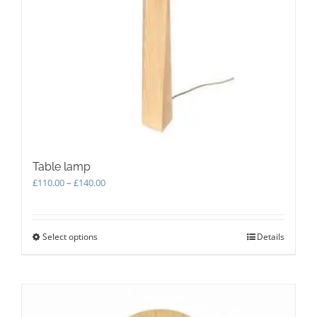
on
the
product
page
Table lamp
Price
£
110.00
–
£
140.00
range:
£110.00
through
Select options
This
Details
£140.00
product
has
multiple
variants.
The