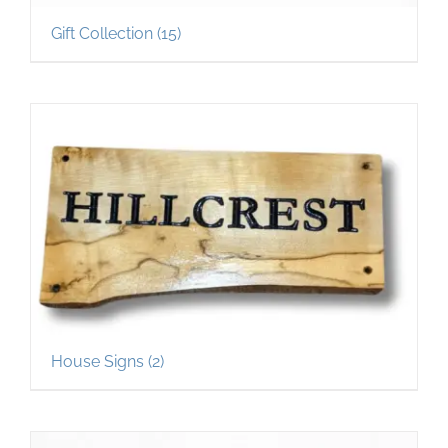
Gift Collection
(15)
House Signs
(2)