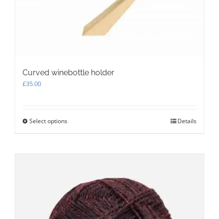
the
product
page
Curved winebottle holder
£
35.00
Select options
This
Details
product
has
multiple
variants.
The
options
may
be
chosen