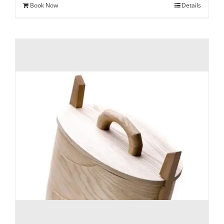
Book Now
Details