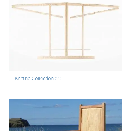
Knitting Collection
(11)