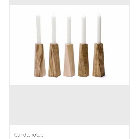
Candleholder