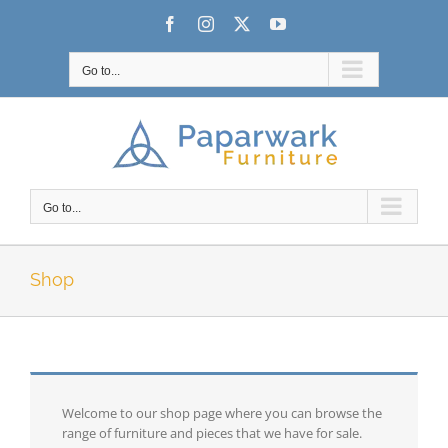
Skip
Facebook
Instagram
X
YouTube
to
content
Go to...
Go to...
Shop
Welcome to our shop page where you can browse the
range of furniture and pieces that we have for sale.