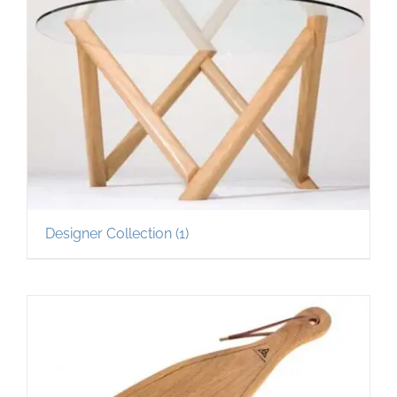
Designer Collection
(1)