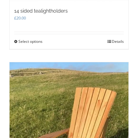
14 sided tealightholders
£
20.00
Select options
This
Details
product
has
multiple
variants.
The
options
may
be
chosen
on
the
product
page