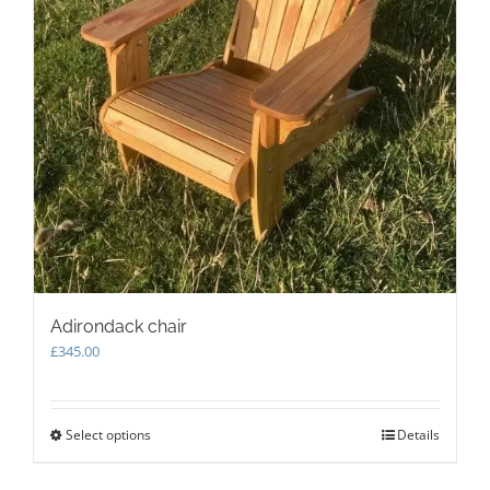
Adirondack chair
£
345.00
Select options
This
Details
product
has