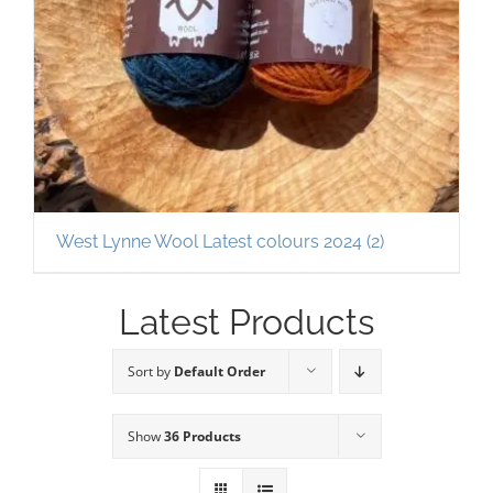
West Lynne Wool Latest colours 2024
(2)
Latest Products
Sort by
Default Order
Show
36 Products