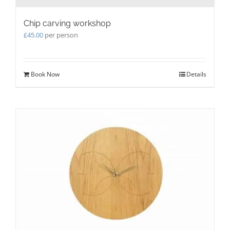
Chip carving workshop
£
45.00
per person
Book Now
Details