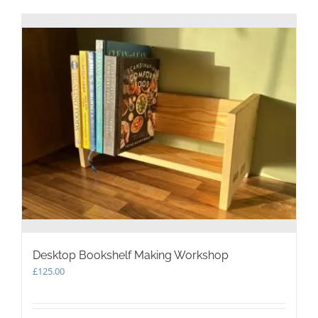
Desktop Bookshelf Making Workshop
£
125.00