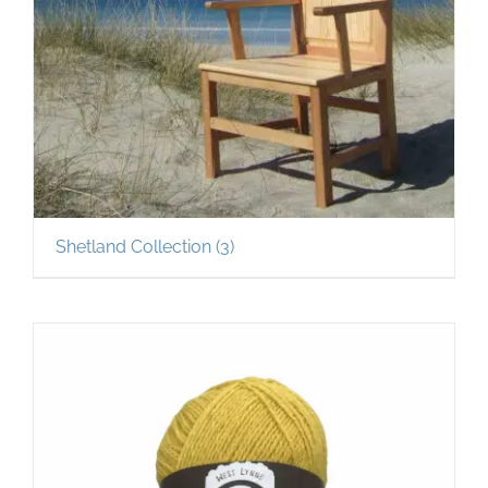
Shetland Collection
(3)