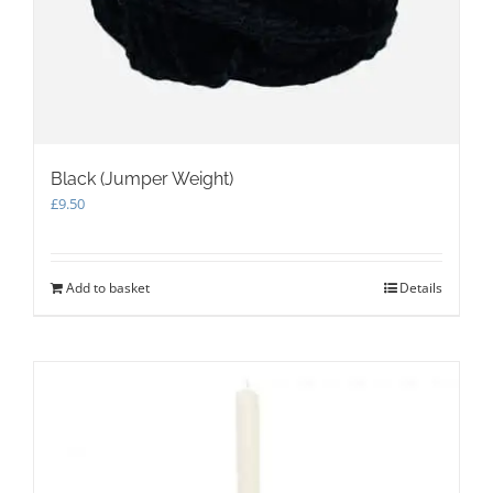
Black (Jumper Weight)
£
9.50
Add to basket
Details