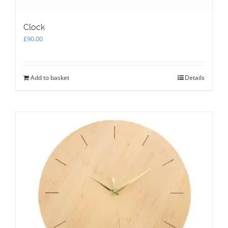
Clock
£
90.00
Add to basket
Details