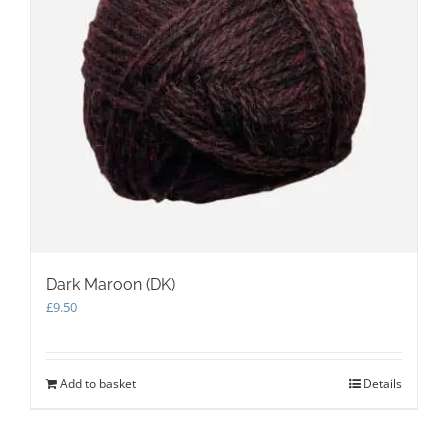
on
the
product
page
Dark Maroon (DK)
£
9.50
Add to basket
Details