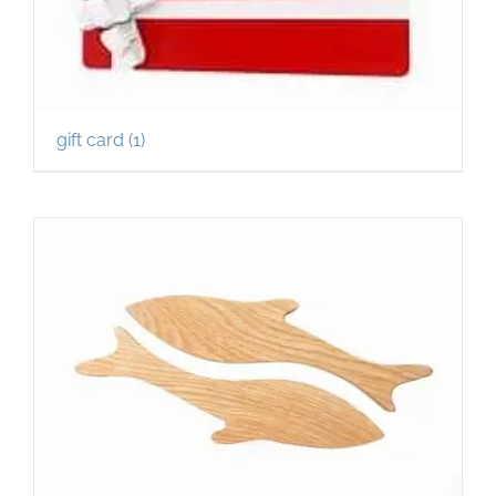
gift card
(1)