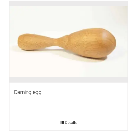
Darning egg
Details