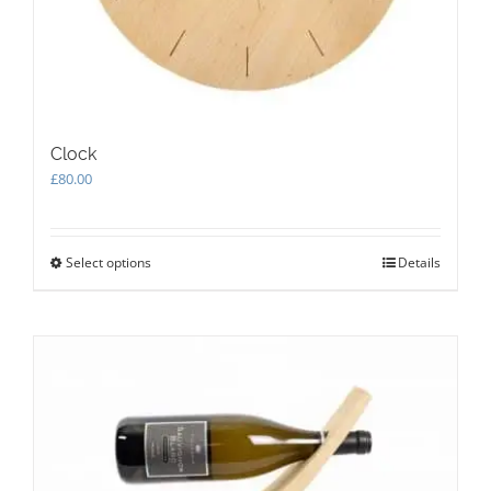
Clock
£
80.00
Select options
This
Details
product
has
multiple
variants.
The
options
may
be
chosen
on