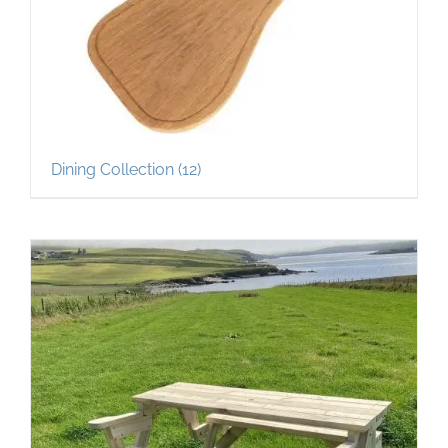
Dining Collection
(12)