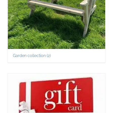
Garden collection
(2)