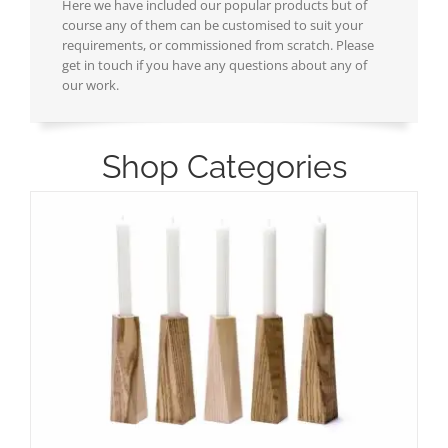
Here we have included our popular products but of
course any of them can be customised to suit your
requirements, or commissioned from scratch. Please
get in touch if you have any questions about any of
our work.
Shop Categories