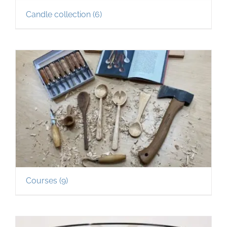
Candle collection
(6)
Courses
(9)