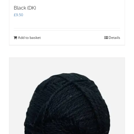
Black (DK)
£
9.50
Add to basket
Details