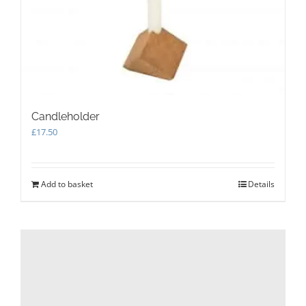
Candleholder
£
17.50
Add to basket
Details