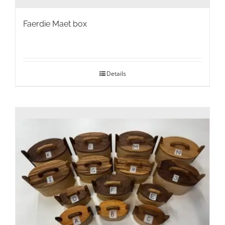
Faerdie Maet box
Details