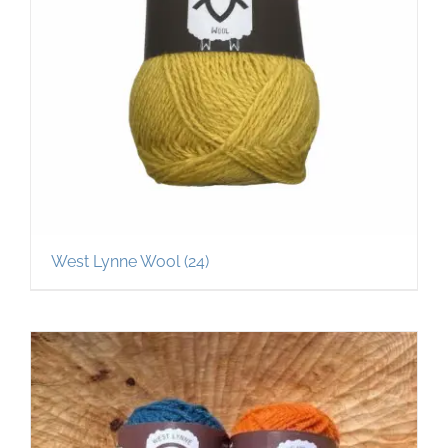
West Lynne Wool
(24)