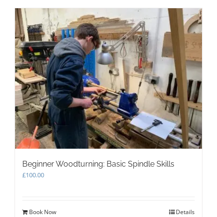
multiple
variants.
The
options
may
be
chosen
on
the
product
page
Beginner Woodturning: Basic Spindle Skills
£
100.00
Book Now
Details